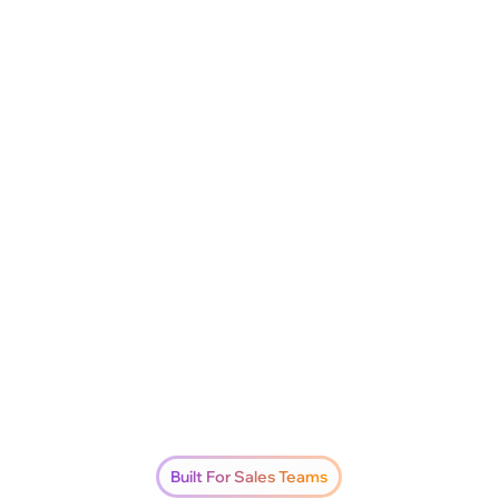
Built For Sales Teams