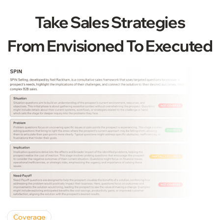
Take Sales Strategies
From Envisioned To Executed
Coverage