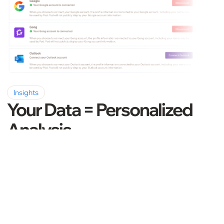
Insights
Your Data = Personalized
Analysis
Take action with a personalized analysis. Pod
leverages data from your customer emails,
meeting transcripts, CRM notes, and call
recordings. No vagueness, only
straightforward guidance.
Book a Demo
Learn more