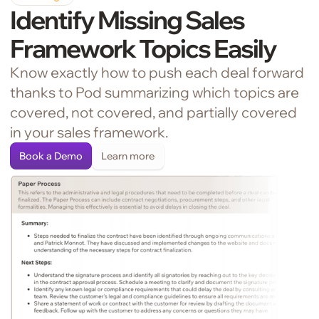
Identify Missing Sales
Framework Topics Easily
Know exactly how to push each deal forward
thanks to Pod summarizing which topics are
covered, not covered, and partially covered
in your sales framework.
Book a Demo
Learn more