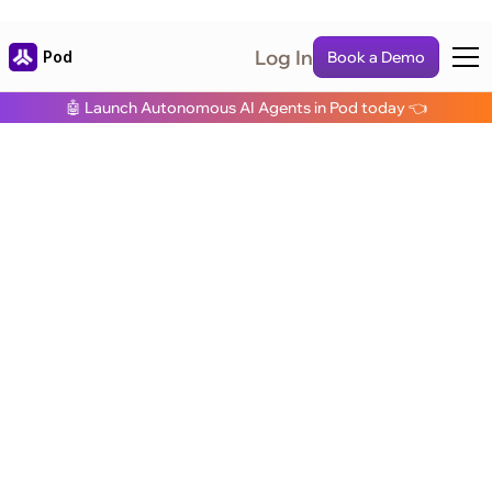
Log In
Pod
Book a Demo
🤖 Launch Autonomous AI Agents in Pod today 👈