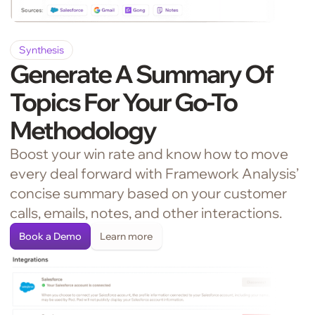
Synthesis
Generate A Summary Of
Topics For Your Go-To
Methodology
Boost your win rate and know how to move
every deal forward with Framework Analysis’
concise summary based on your customer
calls, emails, notes, and other interactions.
Book a Demo
Learn more