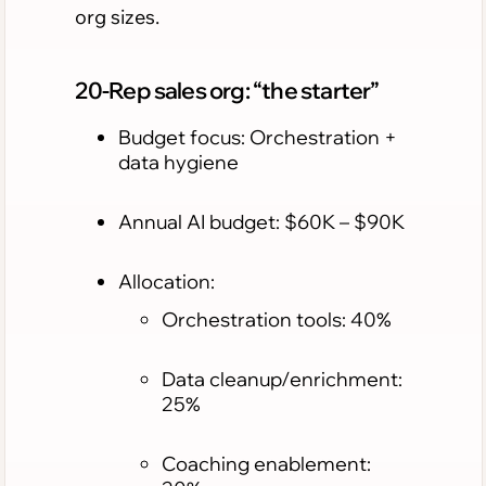
org sizes.
20-Rep sales org: “the starter”
Budget focus: Orchestration +
data hygiene
Annual AI budget: $60K – $90K
Allocation:
Orchestration tools: 40%
Data cleanup/enrichment:
25%
Coaching enablement: