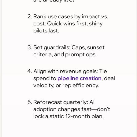
Rank use cases by impact vs.
cost: Quick wins first, shiny
pilots last.
Set guardrails: Caps, sunset
criteria, and prompt ops.
Align with revenue goals: Tie
spend to
pipeline creation
, deal
velocity, or rep efficiency.
Reforecast quarterly: AI
adoption changes fast—don’t
lock a static 12-month plan.