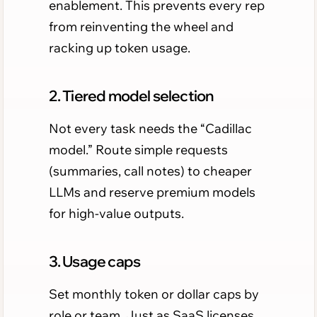
enablement. This prevents every rep
from reinventing the wheel and
racking up token usage.
2. Tiered model selection
Not every task needs the “Cadillac
model.” Route simple requests
(summaries, call notes) to cheaper
LLMs and reserve premium models
for high-value outputs.
3. Usage caps
Set monthly token or dollar caps by
role or team. Just as SaaS licenses