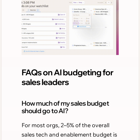
FAQs on AI budgeting for
sales leaders
How much of my sales budget
should go to AI?
For most orgs, 2–5% of the overall
sales tech and enablement budget is