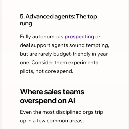
5. Advanced agents: The top
rung
Fully autonomous
prospecting
or
deal support agents sound tempting,
but are rarely budget-friendly in year
one. Consider them experimental
pilots, not core spend.
Where sales teams
overspend on AI
Even the most disciplined orgs trip
up in a few common areas: