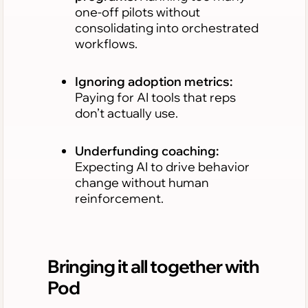
one-off pilots without
consolidating into orchestrated
workflows.
Ignoring adoption metrics:
Paying for AI tools that reps
don’t actually use.
Underfunding coaching:
Expecting AI to drive behavior
change without human
reinforcement.
Bringing it all together with
Pod