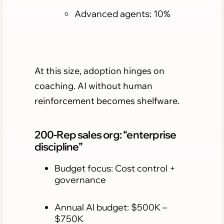
Advanced agents: 10%
At this size, adoption hinges on
coaching. AI without human
reinforcement becomes shelfware.
200-Rep sales org: “enterprise
discipline”
Budget focus: Cost control +
governance
Annual AI budget: $500K –
$750K