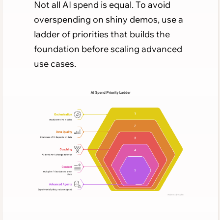
Not all AI spend is equal. To avoid
overspending on shiny demos, use a
ladder of priorities that builds the
foundation before scaling advanced
use cases.