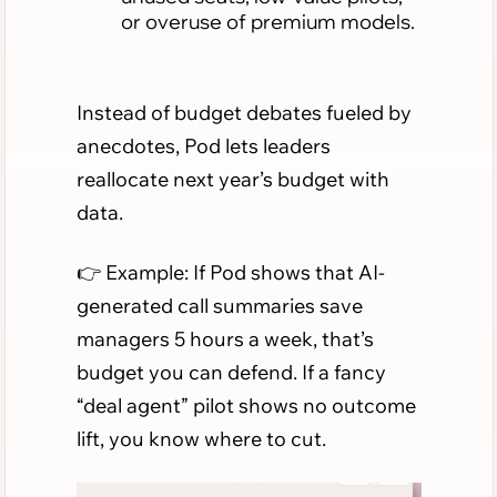
or overuse of premium models.
Instead of budget debates fueled by
anecdotes, Pod lets leaders
reallocate next year’s budget with
data.
👉 Example: If Pod shows that AI-
generated call summaries save
managers 5 hours a week, that’s
budget you can defend. If a fancy
“deal agent” pilot shows no outcome
lift, you know where to cut.