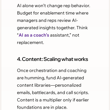
AI alone won’t change rep behavior.
Budget for enablement time where
managers and reps review AI-
generated insights together. Think
“
AI as a coach’s
assistant,” not
replacement.
4. Content: Scaling what works
Once orchestration and coaching
are humming, fund AI-generated
content libraries—personalized
emails, battlecards, and call scripts.
Content is a multiplier only if earlier
foundations are in place.