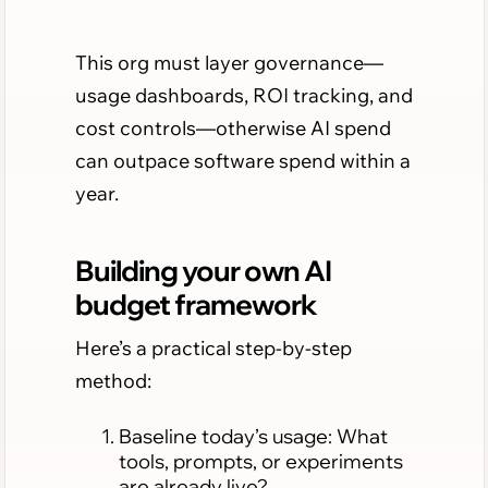
This org must layer governance—
usage dashboards, ROI tracking, and
cost controls—otherwise AI spend
can outpace software spend within a
year.
Building your own AI
budget framework
Here’s a practical step-by-step
method:
Baseline today’s usage: What
tools, prompts, or experiments
are already live?