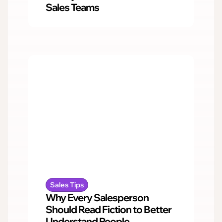
Sales Teams
Sales Tips
Why Every Salesperson
Should Read Fiction to Better
Understand People