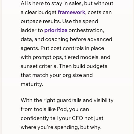
AI is here to stay in sales, but without
a clear budget
framework
, costs can
outpace results. Use the spend
ladder to
prioritize
orchestration,
data, and coaching before advanced
agents. Put cost controls in place
with prompt ops, tiered models, and
sunset criteria. Then build budgets
that match your org size and
maturity.
With the right guardrails and visibility
from tools like Pod, you can
confidently tell your CFO not just
where you’re spending, but why.