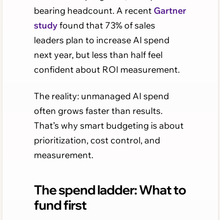
bearing headcount. A recent
Gartner
study
found that 73% of sales
leaders plan to increase AI spend
next year, but less than half feel
confident about ROI measurement.
The reality: unmanaged AI spend
often grows faster than results.
That’s why smart budgeting is about
prioritization, cost control, and
measurement.
The spend ladder: What to
fund first