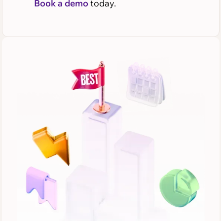
Book a demo
today.