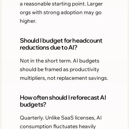
a reasonable starting point. Larger
orgs with strong adoption may go
higher.
Should I budget for headcount
reductions due to AI?
Not in the short term. AI budgets
should be framed as productivity
multipliers, not replacement savings.
How often should I reforecast AI
budgets?
Quarterly. Unlike SaaS licenses, AI
consumption fluctuates heavily