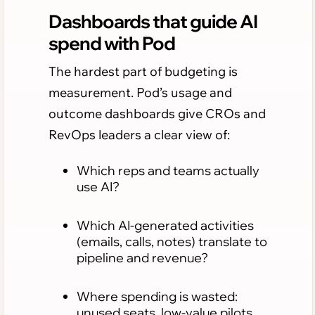
Dashboards that guide AI
spend with Pod
The hardest part of budgeting is
measurement. Pod’s usage and
outcome dashboards give CROs and
RevOps leaders a clear view of:
Which reps and teams actually
use AI?
Which AI-generated activities
(emails, calls, notes) translate to
pipeline and revenue?
Where spending is wasted:
unused seats, low-value pilots,