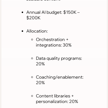
Annual AI budget: $150K –
$200K
Allocation:
Orchestration +
integrations: 30%
Data quality programs:
20%
Coaching/enablement:
20%
Content libraries +
personalization: 20%