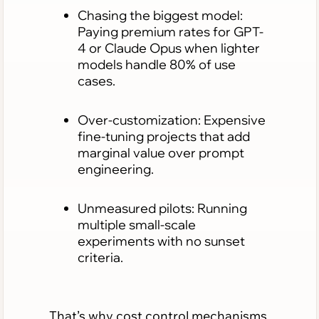
Chasing the biggest model:
Paying premium rates for GPT-
4 or Claude Opus when lighter
models handle 80% of use
cases.
Over-customization: Expensive
fine-tuning projects that add
marginal value over prompt
engineering.
Unmeasured pilots: Running
multiple small-scale
experiments with no sunset
criteria.
That’s why cost control mechanisms