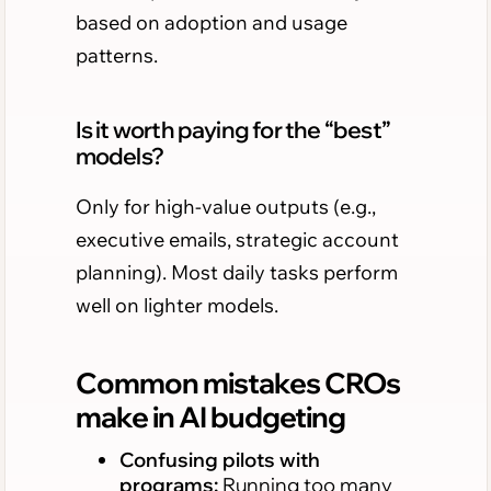
based on adoption and usage
patterns.
Is it worth paying for the “best”
models?
Only for high-value outputs (e.g.,
executive emails, strategic account
planning). Most daily tasks perform
well on lighter models.
Common mistakes CROs
make in AI budgeting
Confusing pilots with
programs:
Running too many