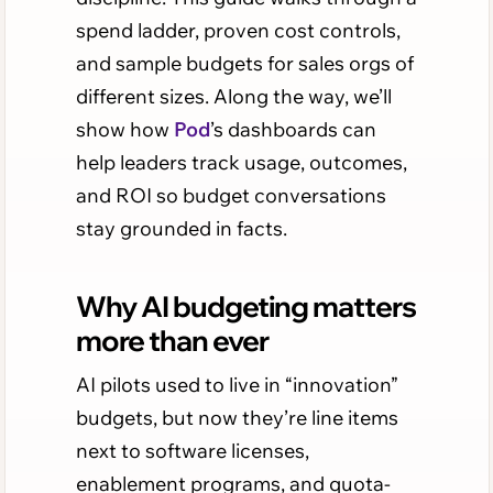
spend ladder, proven cost controls,
and sample budgets for sales orgs of
different sizes. Along the way, we’ll
show how
Pod
’s dashboards can
help leaders track usage, outcomes,
and ROI so budget conversations
stay grounded in facts.
Why AI budgeting matters
more than ever
AI pilots used to live in “innovation”
budgets, but now they’re line items
next to software licenses,
enablement programs, and quota-