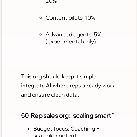
20%
Content pilots: 10%
Advanced agents: 5%
(experimental only)
This org should keep it simple:
integrate AI where reps already work
and ensure clean data.
50-Rep sales org: “scaling smart”
Budget focus: Coaching +
scalable content