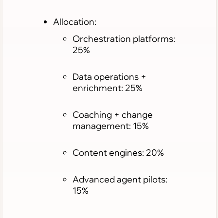
Allocation:
Orchestration platforms:
25%
Data operations +
enrichment: 25%
Coaching + change
management: 15%
Content engines: 20%
Advanced agent pilots:
15%