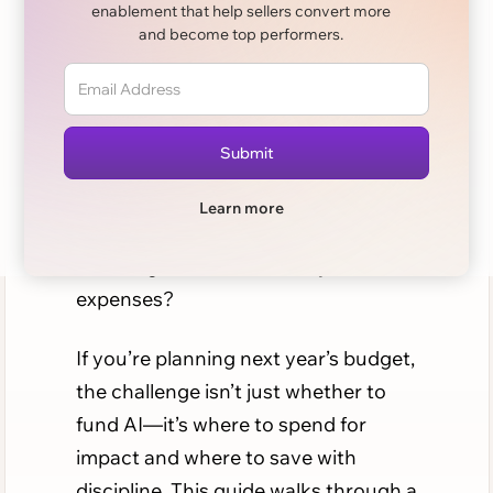
enablement that help sellers convert more
and become top performers.
AI is no longer a shiny experiment for
sales teams. It’s a core driver of
productivity. But as adoption scales,
so does cost. CFOs and CROs are
now asking the same tough
Learn more
question: how do we budget AI for
sales orgs without runaway
expenses?
If you’re planning next year’s budget,
the challenge isn’t just whether to
fund AI—it’s where to spend for
impact and where to save with
discipline. This guide walks through a