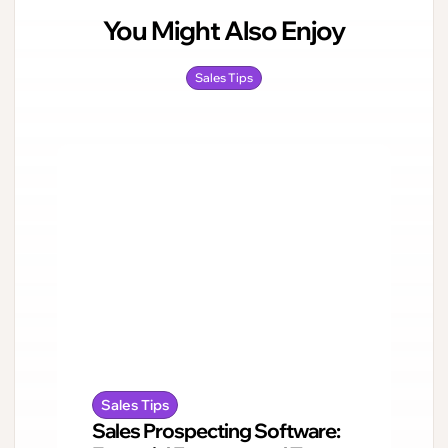
You Might Also Enjoy
Sales Tips
Sales Tips
Sales Prospecting Software: