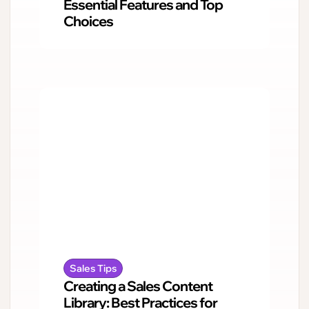
Essential Features and Top
Choices
Sales Tips
Creating a Sales Content
Library: Best Practices for