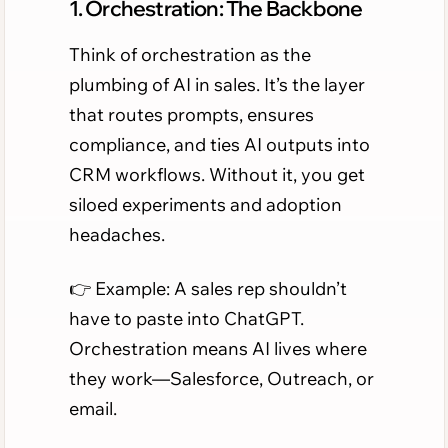
1. Orchestration: The Backbone
Think of orchestration as the
plumbing of AI in sales. It’s the layer
that routes prompts, ensures
compliance, and ties AI outputs into
CRM workflows. Without it, you get
siloed experiments and adoption
headaches.
👉 Example: A sales rep shouldn’t
have to paste into ChatGPT.
Orchestration means AI lives where
they work—Salesforce, Outreach, or
email.