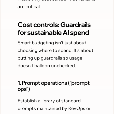
are critical.
Cost controls: Guardrails
for sustainable AI spend
Smart budgeting isn’t just about
choosing where to spend. It’s about
putting up guardrails so usage
doesn’t balloon unchecked.
1. Prompt operations (“prompt
ops”)
Establish a library of standard
prompts maintained by RevOps or