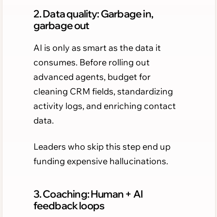
2. Data quality: Garbage in,
garbage out
AI is only as smart as the data it
consumes. Before rolling out
advanced agents, budget for
cleaning CRM fields, standardizing
activity logs, and enriching contact
data.
Leaders who skip this step end up
funding expensive hallucinations.
3. Coaching: Human + AI
feedback loops