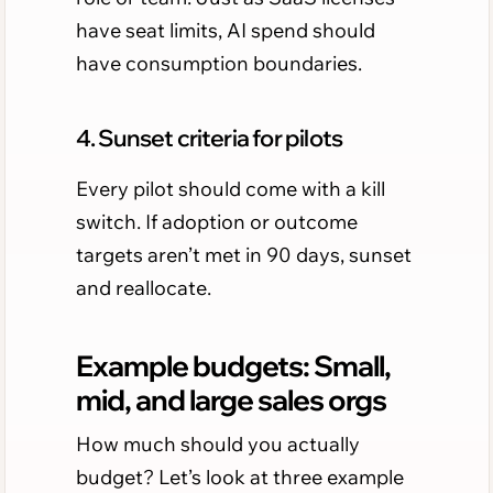
have seat limits, AI spend should
have consumption boundaries.
4. Sunset criteria for pilots
Every pilot should come with a kill
switch. If adoption or outcome
targets aren’t met in 90 days, sunset
and reallocate.
Example budgets: Small,
mid, and large sales orgs
How much should you actually
budget? Let’s look at three example