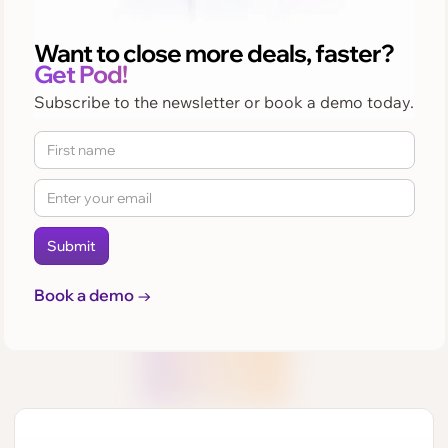
Want to close more deals, faster?
Get Pod!
Subscribe to the newsletter or book a demo today.
Book a demo →