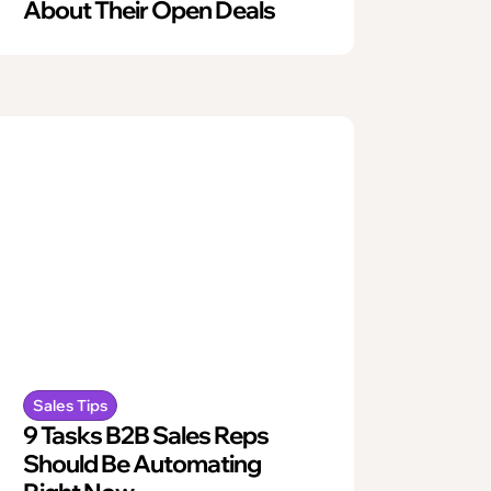
About Their Open Deals
Sales Tips
9 Tasks B2B Sales Reps
Should Be Automating