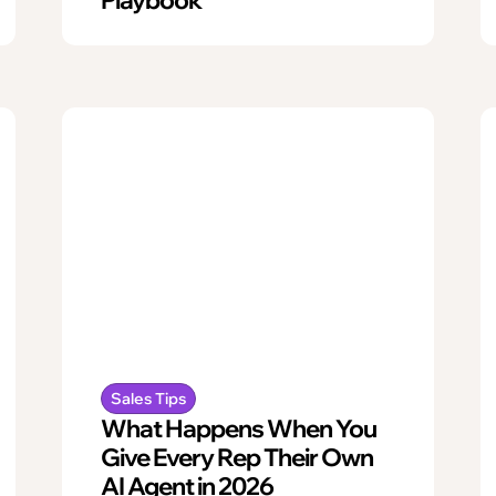
Sales Tips
What Happens When You
Give Every Rep Their Own
AI Agent in 2026