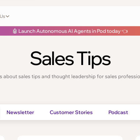
 Us
🤖 Launch Autonomous AI Agents in Pod today 👈
Sales Tips
s about sales tips and thought leadership for sales professio
Newsletter
Customer Stories
Podcast