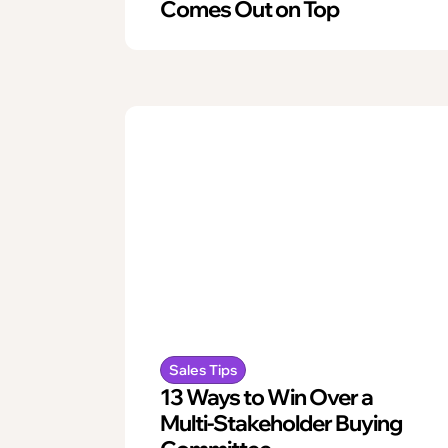
Comes Out on Top
Sales Tips
13 Ways to Win Over a
Multi-Stakeholder Buying