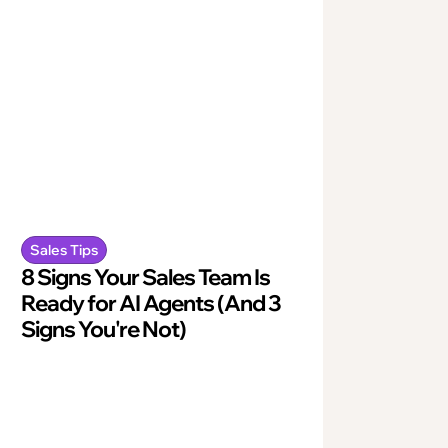
Sales Tips
8 Signs Your Sales Team Is
Ready for AI Agents (And 3
Signs You're Not)