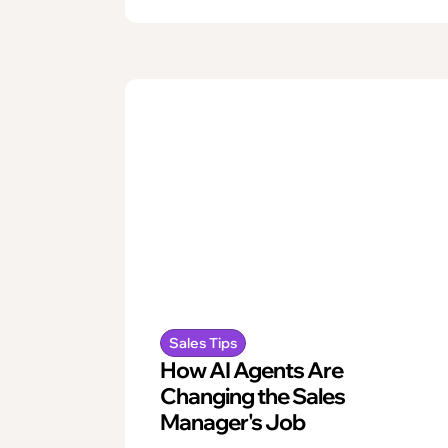
Sales Tips
How AI Agents Are
Changing the Sales
Manager's Job