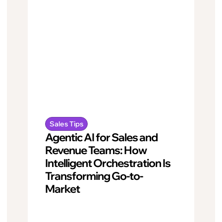
Sales Tips
Agentic AI for Sales and
Revenue Teams: How
Intelligent Orchestration Is
Transforming Go-to-
Market