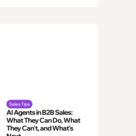
Sales Tips
AI Agents in B2B Sales:
What They Can Do, What
They Can't, and What's
Next