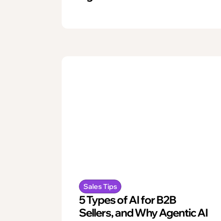
Sales Tips
5 Types of AI for B2B
Sellers, and Why Agentic AI