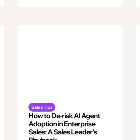
Sales Tips
How to De-risk AI Agent
Adoption in Enterprise
Sales: A Sales Leader's
Playbook