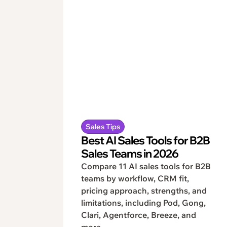
Sales Tips
Best AI Sales Tools for B2B
Sales Teams in 2026
Compare 11 AI sales tools for B2B
teams by workflow, CRM fit,
pricing approach, strengths, and
limitations, including Pod, Gong,
Clari, Agentforce, Breeze, and
more.