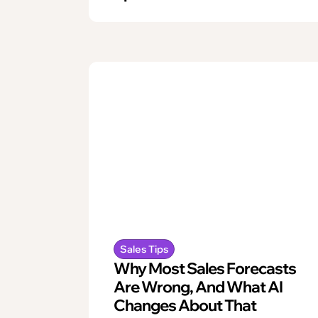
Sales Tips
Why Most Sales Forecasts
Are Wrong, And What AI
Changes About That