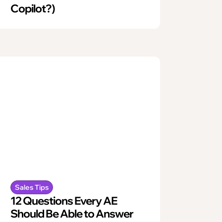
Copilot?)
Sales Tips
12 Questions Every AE
Should Be Able to Answer