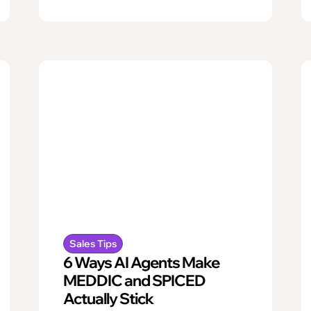
Sales Tips
6 Ways AI Agents Make
MEDDIC and SPICED
Actually Stick