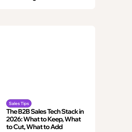
Sales Tips
The B2B Sales Tech Stack in
2026: What to Keep, What
to Cut, What to Add