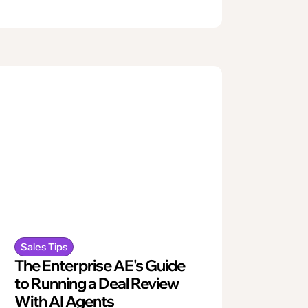
Sales Tips
The Enterprise AE's Guide
to Running a Deal Review
With AI Agents