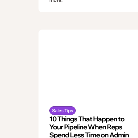
Sales Tips
10 Things That Happen to
Your Pipeline When Reps
Spend Less Time on Admin