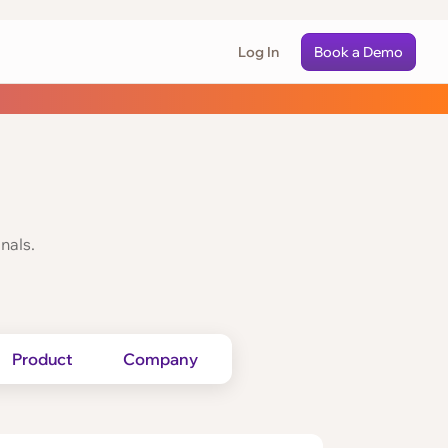
Log In
Book a Demo
nals.
Product
Company