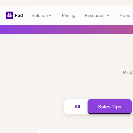
Pod
Solution
Pricing
Resources
About
Post
All
Sales Tips