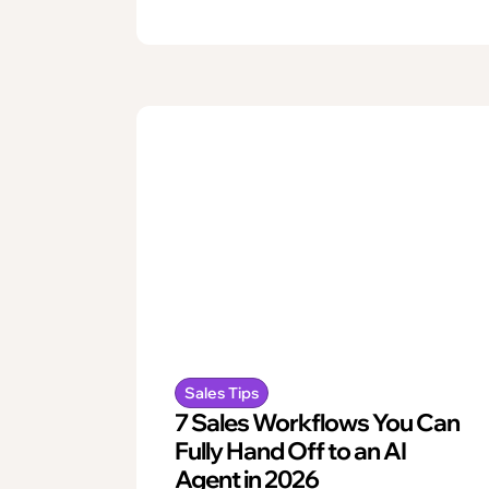
Sales Tips
7 Sales Workflows You Can
Fully Hand Off to an AI
Agent in 2026