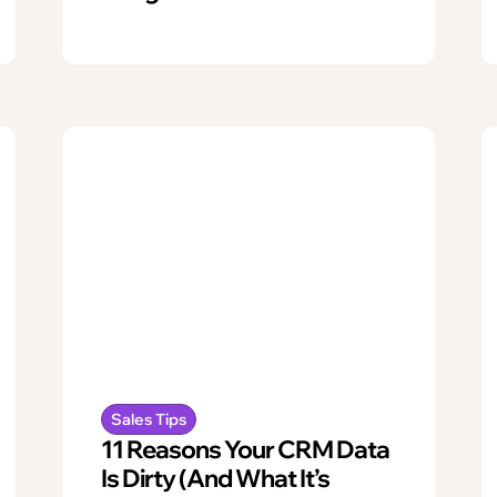
Sales Tips
11 Reasons Your CRM Data
Is Dirty (And What It’s