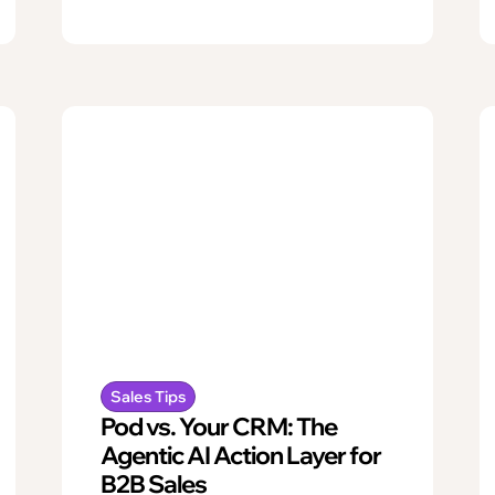
Sales Tips
Pod vs. Your CRM: The
Agentic AI Action Layer for
B2B Sales