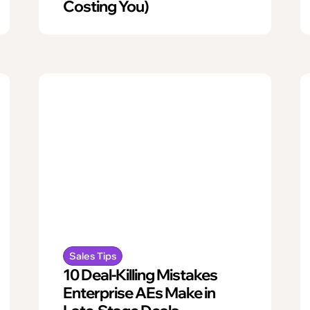
Costing You)
Sales Tips
10 Deal-Killing Mistakes
Enterprise AEs Make in