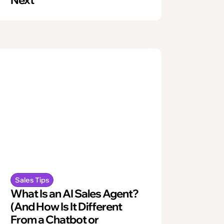
Sales Tips
What Is an AI Sales Agent?
(And How Is It Different
From a Chatbot or