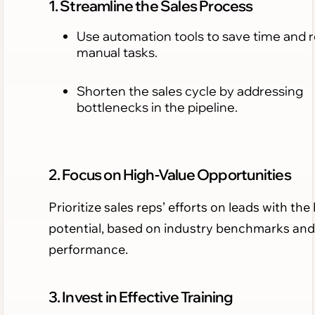
1. Streamline the Sales Process
Use automation tools to save time and 
manual tasks.
Shorten the sales cycle by addressing
bottlenecks in the pipeline.
2. Focus on High-Value Opportunities
Prioritize sales reps’ efforts on leads with the
potential, based on industry benchmarks and
performance.
3. Invest in Effective Training