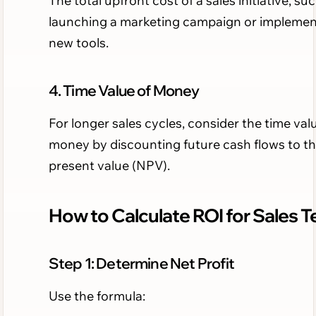
The total upfront cost of a sales initiative, su
launching a marketing campaign or implemen
new tools.
4. Time Value of Money
For longer sales cycles, consider the time val
money by discounting future cash flows to th
present value (NPV).
How to Calculate ROI for Sales 
Step 1: Determine Net Profit
Use the formula: