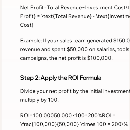
Net Profit=Total Revenue−Investment Cost\t
Profit} = \text{Total Revenue} - \text{Investm
Cost}
Example: If your sales team generated $150,0
revenue and spent $50,000 on salaries, tools
campaigns, the net profit is $100,000.
Step 2: Apply the ROI Formula
Divide your net profit by the initial investmen
multiply by 100.
ROI=100,00050,000×100=200%ROI =
\frac{100,000}{50,000} \times 100 = 200\%