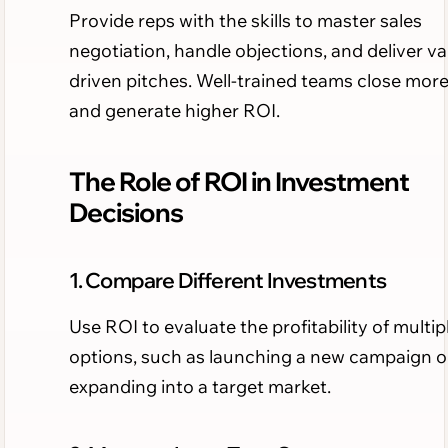
Provide reps with the skills to master sales
negotiation, handle objections, and deliver va
driven pitches. Well-trained teams close more
and generate higher ROI.
The Role of ROI in Investment
Decisions
1. Compare Different Investments
Use ROI to evaluate the profitability of multip
options, such as launching a new campaign o
expanding into a target market.