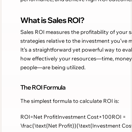
What is Sales ROI?
Sales ROI measures the profitability of your s
strategies relative to the investment you’ve 
It’s a straightforward yet powerful way to eva
how effectively your resources—time, money
people—are being utilized.
The ROI Formula
The simplest formula to calculate ROI is:
ROI=Net ProfitInvestment Cost×100ROI =
\frac{\text{Net Profit}}{\text{Investment Cos