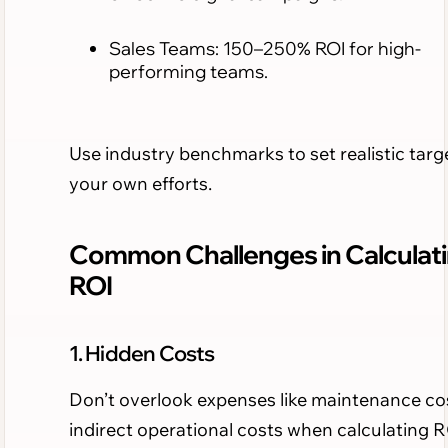
Sales Teams: 150–250% ROI for high-
performing teams.
Use industry benchmarks to set realistic targe
your own efforts.
Common Challenges in Calculat
ROI
1. Hidden Costs
Don’t overlook expenses like maintenance co
indirect operational costs when calculating R