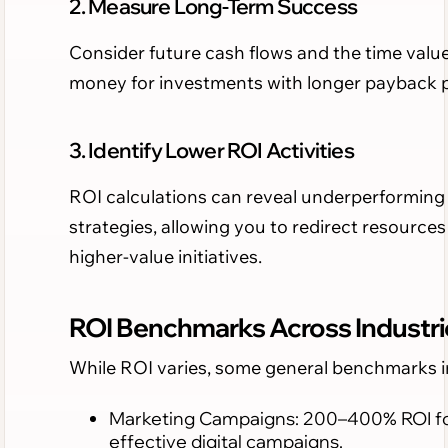
2. Measure Long-Term Success
Consider future cash flows and the time value
money for investments with longer payback p
3. Identify Lower ROI Activities
ROI calculations can reveal underperforming
strategies, allowing you to redirect resources
higher-value initiatives.
ROI Benchmarks Across Industri
While ROI varies, some general benchmarks i
Marketing Campaigns: 200–400% ROI f
effective digital campaigns.