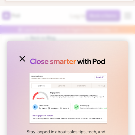
Log In
Pod
Book a Demo
🤖 Launch Autonomous AI Agents in Pod today 👈
← Back to Blog
Close smarter
with Pod
November 22, 2024
Sales Tips
Measuring the ROI of
Your Sales Training
Stay looped in about sales tips, tech, and
Program