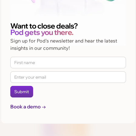
Want to close deals?
Pod gets you there.
Sign up for Pod's newsletter and hear the latest
insights in our community!
Book a demo →