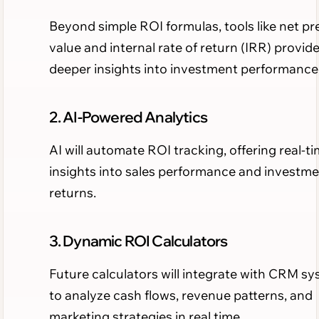
Beyond simple ROI formulas, tools like net pr
value and internal rate of return (IRR) provid
deeper insights into investment performance
2. AI-Powered Analytics
AI will automate ROI tracking, offering real-t
insights into sales performance and investm
returns.
3. Dynamic ROI Calculators
Future calculators will integrate with CRM s
to analyze cash flows, revenue patterns, and
marketing strategies in real time.