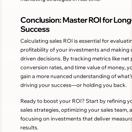
Conclusion: Master ROI for Lon
Success
Calculating sales ROI is essential for evaluati
profitability of your investments and making 
driven decisions. By tracking metrics like net p
conversion rates, and time value of money, y
gain a more nuanced understanding of what’
driving your success—or holding you back.
Ready to boost your ROI? Start by refining y
sales strategies, optimizing your sales team, 
focusing on investments that deliver measur
results.