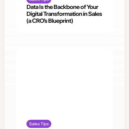
Data Is the Backbone of Your
Digital Transformation in Sales
(a CRO’s Blueprint)
Sales Tips