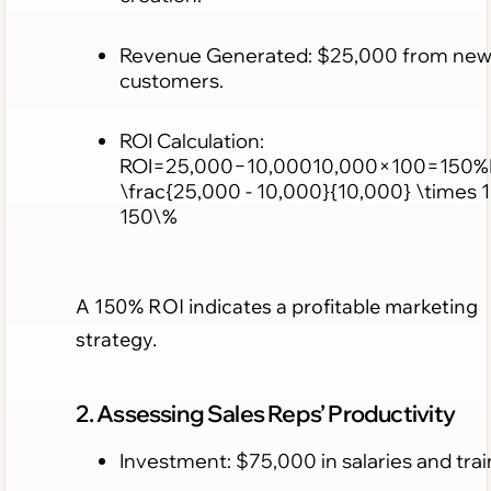
Revenue Generated: $25,000 from ne
customers.
ROI Calculation:
ROI=25,000−10,00010,000×100=150%
\frac{25,000 - 10,000}{10,000} \times 
150\%
A 150% ROI indicates a profitable marketing
strategy.
2. Assessing Sales Reps’ Productivity
Investment: $75,000 in salaries and trai