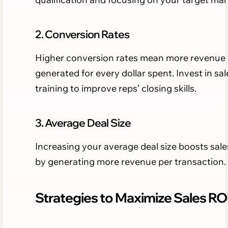
2. Conversion Rates
Higher conversion rates mean more revenue
generated for every dollar spent. Invest in sal
training to improve reps’ closing skills.
3. Average Deal Size
Increasing your average deal size boosts sal
by generating more revenue per transaction.
Strategies to Maximize Sales RO