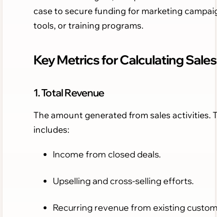
case to secure funding for marketing campai
tools, or training programs.
Key Metrics for Calculating Sales
1. Total Revenue
The amount generated from sales activities. 
includes:
Income from closed deals.
Upselling and cross-selling efforts.
Recurring revenue from existing custom