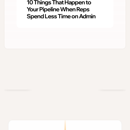
10 Things That Happen to
Your Pipeline When Reps
Spend Less Time on Admin