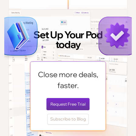
Set Up Your Pod
today
Close more deals,
faster.
Request Free Trial
Subscribe to Blog