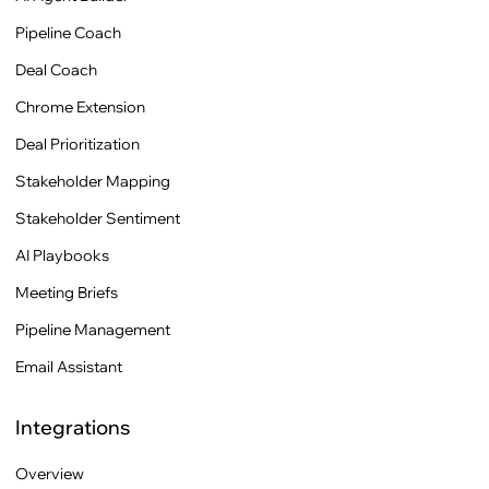
Pipeline Coach
Deal Coach
Chrome Extension
Deal Prioritization
Stakeholder Mapping
Stakeholder Sentiment
AI Playbooks
Meeting Briefs
Pipeline Management
Email Assistant
Integrations
Overview