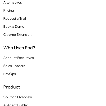
Alternatives
Pricing
Request a Trial
Book a Demo
Chrome Extension
Who Uses Pod?
Account Executives
Sales Leaders
RevOps
Product
Solution Overview
AI Agent Builder