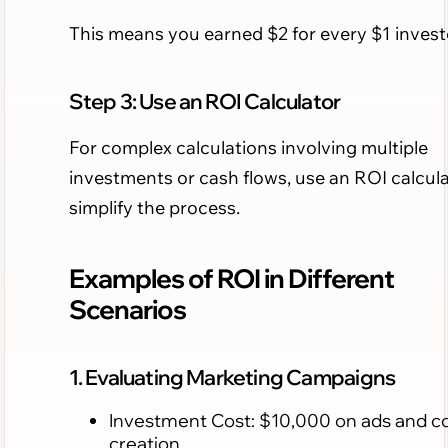
This means you earned $2 for every $1 invest
Step 3: Use an ROI Calculator
For complex calculations involving multiple
investments or cash flows, use an ROI calcula
simplify the process.
Examples of ROI in Different
Scenarios
1. Evaluating Marketing Campaigns
Investment Cost: $10,000 on ads and c
creation.