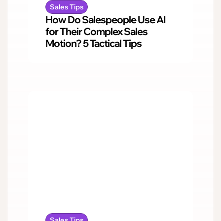
Sales Tips
How Do Salespeople Use AI
for Their Complex Sales
Motion? 5 Tactical Tips
Sales Tips