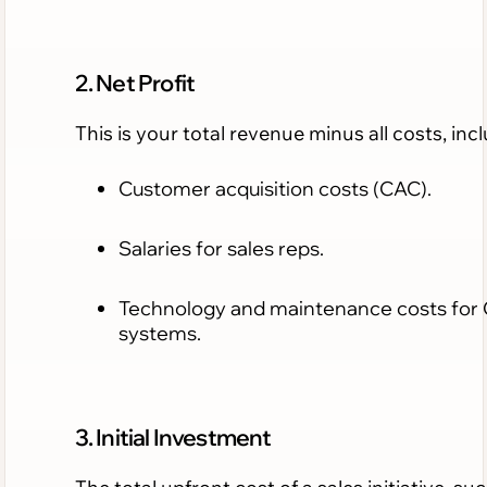
2. Net Profit
This is your total revenue minus all costs, inc
Customer acquisition costs (CAC).
Salaries for sales reps.
Technology and maintenance costs for
systems.
3. Initial Investment