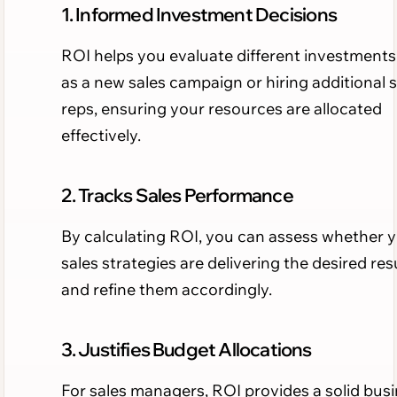
1. Informed Investment Decisions
ROI helps you evaluate different investments
as a new sales campaign or hiring additional s
reps, ensuring your resources are allocated
effectively.
2. Tracks Sales Performance
By calculating ROI, you can assess whether 
sales strategies are delivering the desired res
and refine them accordingly.
3. Justifies Budget Allocations
For sales managers, ROI provides a solid bus