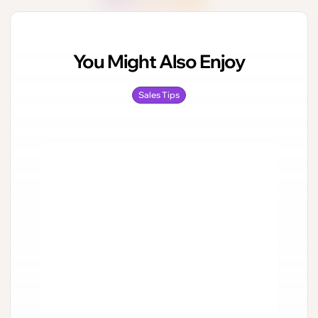
You Might Also Enjoy
Sales Tips