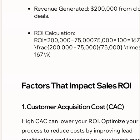
Revenue Generated: $200,000 from cl
deals.
ROI Calculation:
ROI=200,000−75,00075,000×100=167
\frac{200,000 - 75,000}{75,000} \time
167\%
Factors That Impact Sales ROI
1. Customer Acquisition Cost (CAC)
High CAC can lower your ROI. Optimize your 
process to reduce costs by improving lead
qualification and focusing on your target mar