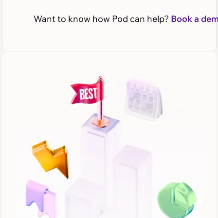
Want to know how Pod can help?
Book a de