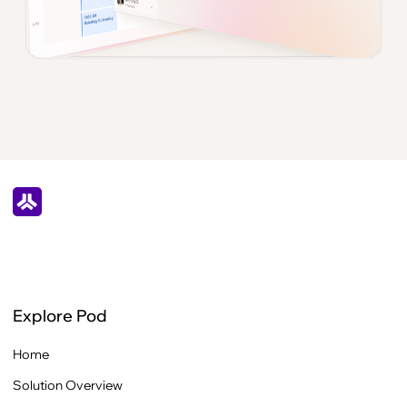
Explore Pod
Home
Solution Overview