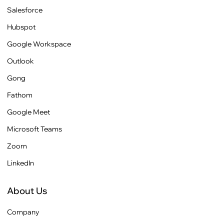
Salesforce
Hubspot
Google Workspace
Outlook
Gong
Fathom
Google Meet
Microsoft Teams
Zoom
LinkedIn
About Us
Company