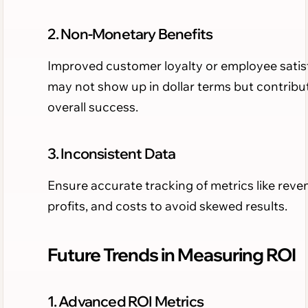
2. Non-Monetary Benefits
Improved customer loyalty or employee satis
may not show up in dollar terms but contribu
overall success.
3. Inconsistent Data
Ensure accurate tracking of metrics like reve
profits, and costs to avoid skewed results.
Future Trends in Measuring ROI
1. Advanced ROI Metrics