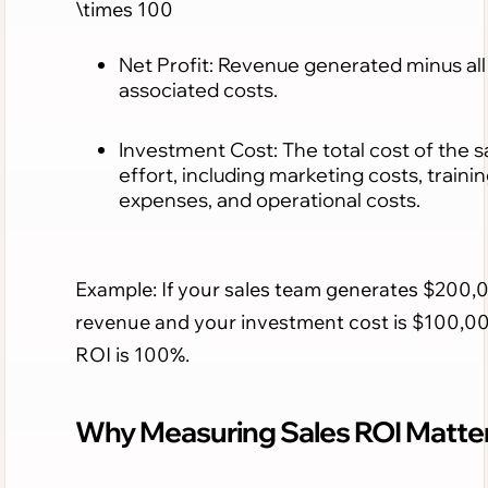
\times 100
Net Profit: Revenue generated minus all
associated costs.
Investment Cost: The total cost of the s
effort, including marketing costs, traini
expenses, and operational costs.
Example: If your sales team generates $200,
revenue and your investment cost is $100,00
ROI is 100%.
Why Measuring Sales ROI Matte