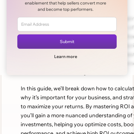
enablement that help sellers convert more
and become top performers.
For any business, sales ROI (return on invest
a key metric that evaluates the profitability of
efforts relative to the costs involved. Whethe
assessing a sales team’s performance, analyz
marketing campaign, or planning a new inves
Learn more
understanding ROI ensures you make inform
decisions that lead to long-term success.
In this guide, we’ll break down how to calcula
why it’s important for your business, and stra
to maximize your returns. By mastering ROI a
you’ll gain a more nuanced understanding of
investments, helping you optimize costs, boo
performance, and achieve high ROI outcome