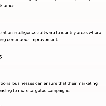
utcomes.
ation intelligence software to identify areas where
ring continuous improvement.
s
tions, businesses can ensure that their marketing
leading to more targeted campaigns.