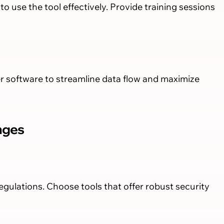
 use the tool effectively. Provide training sessions
 software to streamline data flow and maximize
nges
gulations. Choose tools that offer robust security