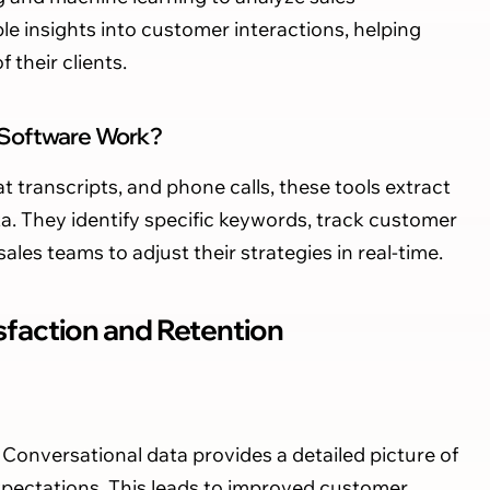
le insights into customer interactions, helping
their clients.
 Software Work?
t transcripts, and phone calls, these tools extract
a. They identify specific keywords, track customer
ales teams to adjust their strategies in real-time.
faction and Retention
Conversational data provides a detailed picture of
xpectations. This leads to improved customer