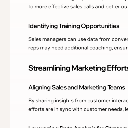
to more effective sales calls and better o
Identifying Training Opportunities
Sales managers can use data from convers
reps may need additional coaching, ensu
Streamlining Marketing Effort
Aligning Sales and Marketing Teams
By sharing insights from customer interac
efforts are in sync with customer needs, 