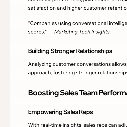
satisfaction and higher customer retentio
“Companies using conversational intellig
scores.” —
Marketing Tech Insights
Building Stronger Relationships
Analyzing customer conversations allows 
approach, fostering stronger relationship
Boosting Sales Team Performa
Empowering Sales Reps
With real-time insights, sales reps can adj