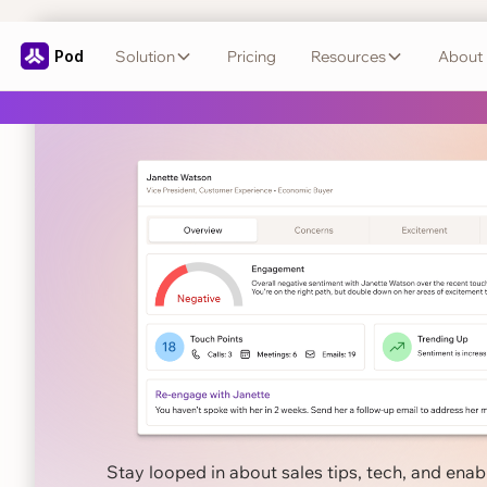
Pod
Solution
Pricing
Resources
About
Close smarter
wit
← Back to Blog
Stay looped in about sales tips, tech, and ena