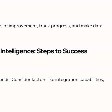
as of improvement, track progress, and make data-
ntelligence: Steps to Success
eeds. Consider factors like integration capabilities,