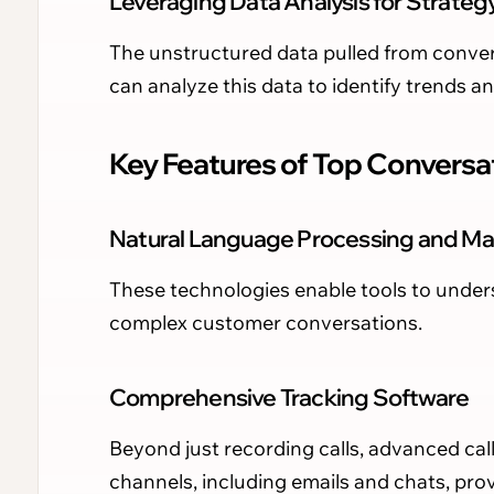
Leveraging Data Analysis for Strateg
The unstructured data pulled from conver
can analyze this data to identify trends a
Key Features of Top Conversat
Natural Language Processing and Ma
These technologies enable tools to unde
complex customer conversations.
Comprehensive Tracking Software
Beyond just recording calls, advanced ca
channels, including emails and chats, provi