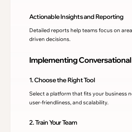
Actionable Insights and Reporting
Detailed reports help teams focus on are
driven decisions.
Implementing Conversational I
1. Choose the Right Tool
Select a platform that fits your business n
user-friendliness, and scalability.
2. Train Your Team