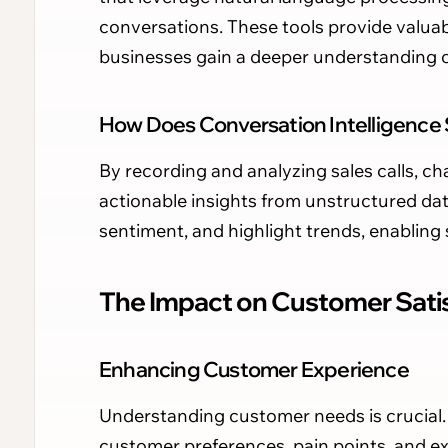
conversations. These tools provide valuab
businesses gain a deeper understanding of 
How Does Conversation Intelligence
By recording and analyzing sales calls, cha
actionable insights from unstructured dat
sentiment, and highlight trends, enabling s
The Impact on Customer Satis
Enhancing Customer Experience
Understanding customer needs is crucial. 
customer preferences, pain points, and e