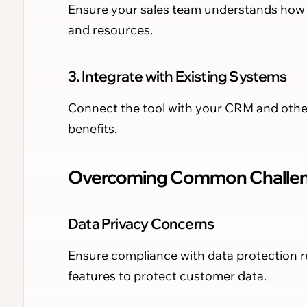
Ensure your sales team understands how to
and resources.
3. Integrate with Existing Systems
Connect the tool with your CRM and other
benefits.
Overcoming Common Challe
Data Privacy Concerns
Ensure compliance with data protection re
features to protect customer data.