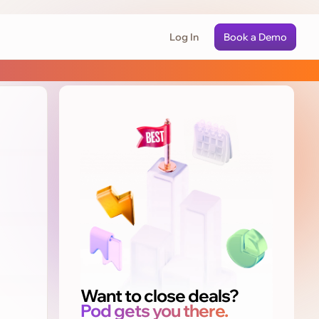
Log In
Book a Demo
Want to close deals?
Pod gets you there.