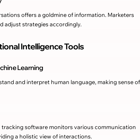
y
sations offers a goldmine of information. Marketers
nd adjust strategies accordingly.
ional Intelligence Tools
chine Learning
rstand and interpret human language, making sense of
ll tracking software monitors various communication
ding a holistic view of interactions.