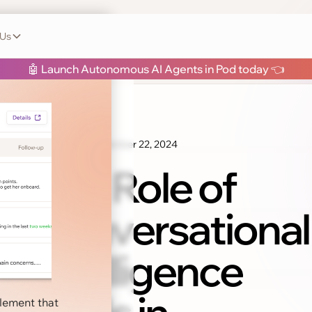
 Us
h Pod
🤖 Launch Autonomous AI Agents in Pod today 👈
November 22, 2024
Sales Tips
The Role of
Conversational
Intelligence
blement that