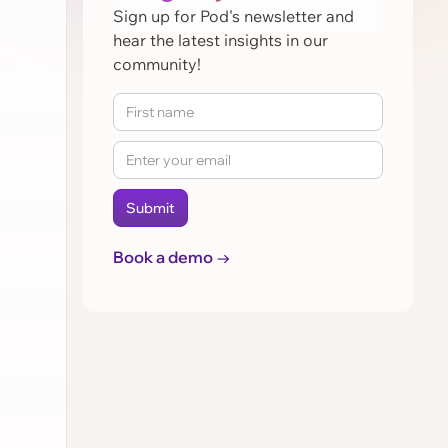
Sign up for Pod's newsletter and
hear the latest insights in our
community!
Book a demo →