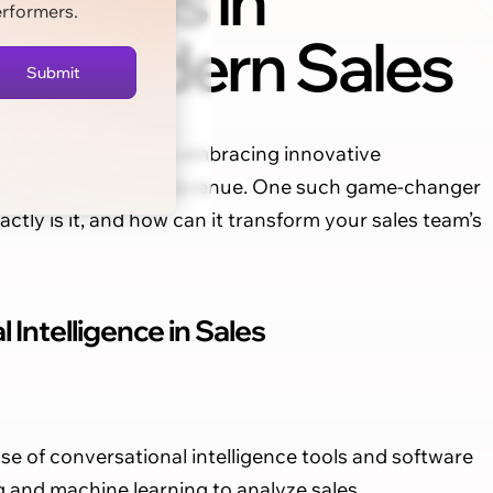
Tools in
erformers.
Modern Sales
 staying ahead means embracing innovative
ractions and drive revenue. One such game-changer
actly is it, and how can it transform your sales team’s
Intelligence in Sales
use of conversational intelligence tools and software
g and machine learning to analyze sales