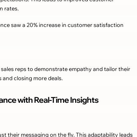
n rates.
ence saw a 20% increase in customer satisfaction
sales reps to demonstrate empathy and tailor their
s and closing more deals.
nce with Real-Time Insights
ust their messaging on the fly. This adaptability leads