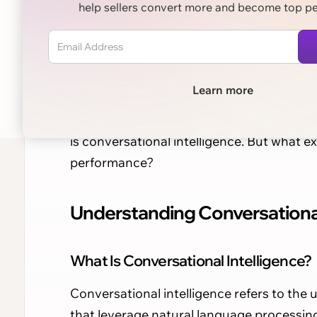
help sellers convert more and become top p
Learn more
In the ever-evolving landscape of sales,
technologies that enhance customer inte
is conversational intelligence. But what ex
performance?
Understanding Conversational 
What Is Conversational Intelligence?
Conversational intelligence refers to the 
that leverage natural language processin