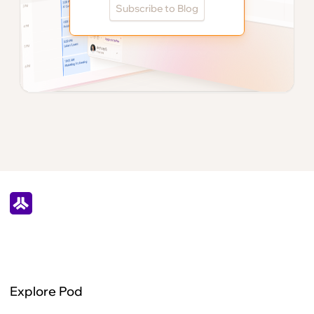
Subscribe to Blog
Explore Pod