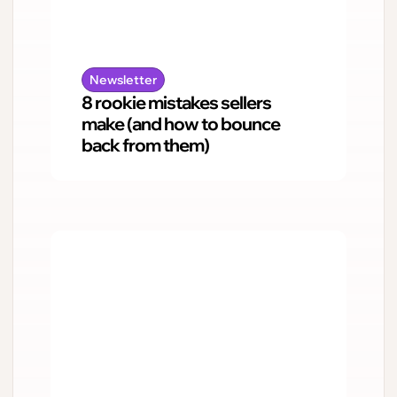
Newsletter
8 rookie mistakes sellers
make (and how to bounce
back from them)