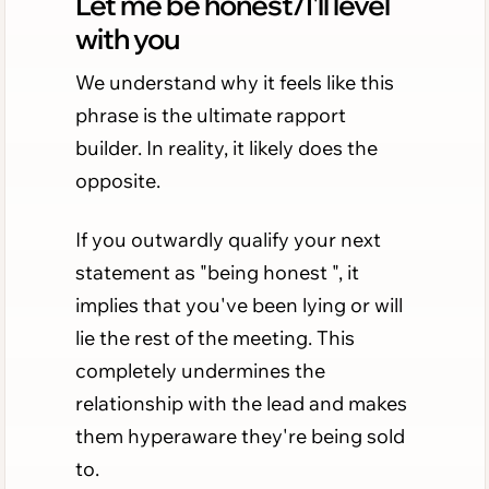
Let me be honest/I'll level
with you
We understand why it feels like this
phrase is the ultimate rapport
builder. In reality, it likely does the
opposite.
If you outwardly qualify your next
statement as "being honest ", it
implies that you've been lying or will
lie the rest of the meeting. This
completely undermines the
relationship with the lead and makes
them hyperaware they're being sold
to.