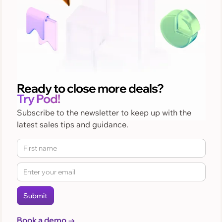
Ready to close more deals?
Try Pod!
Subscribe to the newsletter to keep up with the
latest sales tips and guidance.
Book a demo →