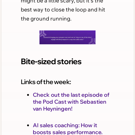
might be a little scary, but it's the
best way to close the loop and hit
the ground running.
Bite-sized stories
Links of the week:
Check out the last episode of
the Pod Cast with Sebastien
van Heyningen!
AI sales coaching: How it
boosts sales performance.