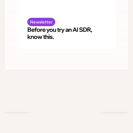
Newsletter
Before you try an AI SDR,
know this.