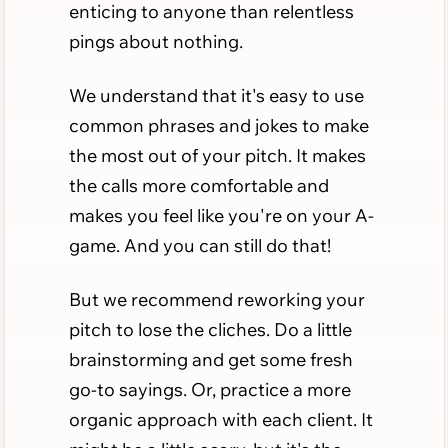
enticing to anyone than relentless
pings about nothing.
We understand that it's easy to use
common phrases and jokes to make
the most out of your pitch. It makes
the calls more comfortable and
makes you feel like you're on your A-
game. And you can still do that!
But we recommend reworking your
pitch to lose the cliches. Do a little
brainstorming and get some fresh
go-to sayings. Or, practice a more
organic approach with each client. It