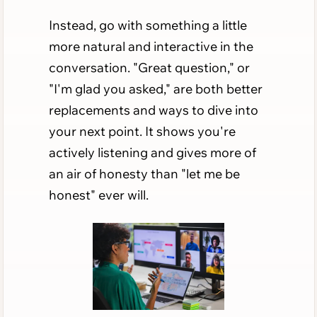
Instead, go with something a little
more natural and interactive in the
conversation. "Great question," or
"I'm glad you asked," are both better
replacements and ways to dive into
your next point. It shows you're
actively listening and gives more of
an air of honesty than "let me be
honest" ever will.