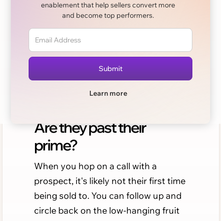
Sales cliches. Are they
enablement that help sellers convert more
past their prime?
and become top performers.
The Newsletter By Sellers, For Sellers.
Learn more
Issue 15 - Sales cliches:
Are they past their
prime?
When you hop on a call with a
prospect, it's likely not their first time
being sold to. You can follow up and
circle back on the low-hanging fruit