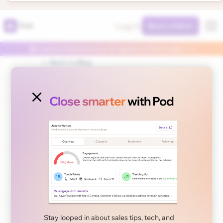
Log In
Pod
Book a Demo
🤖 Launch Autonomous AI Agents in Pod today 👈
← Back to Blog
Close smarter
with Pod
April 30, 2025
Newsletter
Stay looped in about sales tips, tech, and