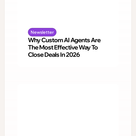
Newsletter
Why Custom AI Agents Are
The Most Effective Way To
Close Deals In 2026