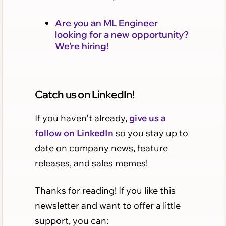
Are you an ML Engineer
looking for a new opportunity?
We're hiring!
Catch us on LinkedIn!
If you haven't already,
give us a
follow on LinkedIn
so you stay up to
date on company news, feature
releases, and sales memes!
Thanks for reading! If you like this
newsletter and want to offer a little
support, you can: