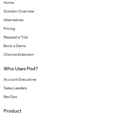
Home
Solution Overview
Alternatives
Pricing
Request a Trial
Book a Demo
Chrome Extension
Who Uses Pod?
Account Executives
Sales Leaders
RevOps
Product