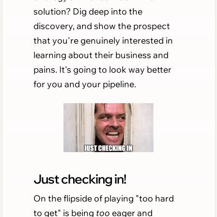
solution? Dig deep into the
discovery, and show the prospect
that you're genuinely interested in
learning about their business and
pains. It's going to look way better
for you and your pipeline.
Just checking in!
On the flipside of playing "too hard
to get" is being
too
eager and