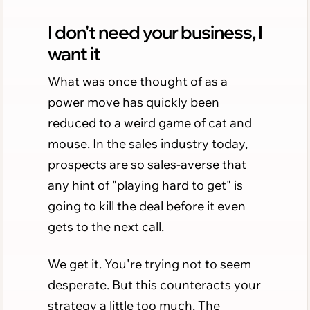
I don't need your business, I
want it
What was once thought of as a
power move has quickly been
reduced to a weird game of cat and
mouse. In the sales industry today,
prospects are so sales-averse that
any hint of "playing hard to get" is
going to kill the deal before it even
gets to the next call.
We get it. You're trying not to seem
desperate. But this counteracts your
strategy a little too much. The