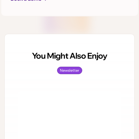
You Might Also Enjoy
Newsletter