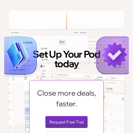
Set Up Your Pod
today
Close more deals,
faster.
Request Free Trial