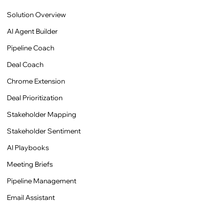
Solution Overview
AI Agent Builder
Pipeline Coach
Deal Coach
Chrome Extension
Deal Prioritization
Stakeholder Mapping
Stakeholder Sentiment
AI Playbooks
Meeting Briefs
Pipeline Management
Email Assistant