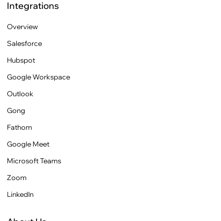
Integrations
Overview
Salesforce
Hubspot
Google Workspace
Outlook
Gong
Fathom
Google Meet
Microsoft Teams
Zoom
LinkedIn