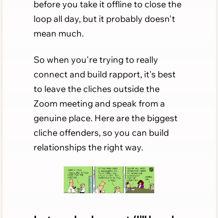
before you take it offline to close the
loop all day, but it probably doesn't
mean much.
So when you're trying to really
connect and build rapport, it's best
to leave the cliches outside the
Zoom meeting and speak from a
genuine place. Here are the biggest
cliche offenders, so you can build
relationships the right way.