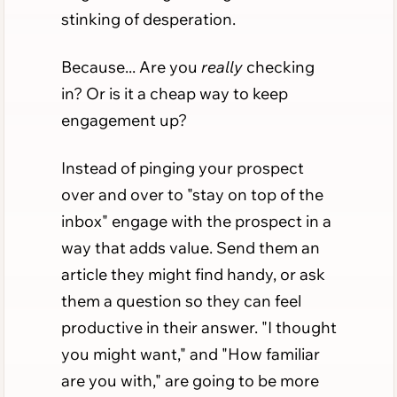
stinking of desperation.
Because... Are you
really
checking
in? Or is it a cheap way to keep
engagement up?
Instead of pinging your prospect
over and over to "stay on top of the
inbox" engage with the prospect in a
way that adds value. Send them an
article they might find handy, or ask
them a question so they can feel
productive in their answer. "I thought
you might want," and "How familiar
are you with," are going to be more