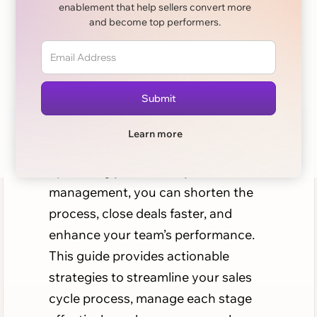
enablement that help sellers convert more
Complete Guide
and become top performers.
Enterprise sales cycles can be
notoriously long and complex, often
stretching over several months as
sales reps work through multiple
Learn more
stages with potential clients. By
optimizing your sales cycle
management, you can shorten the
process, close deals faster, and
enhance your team’s performance.
This guide provides actionable
strategies to streamline your sales
cycle process, manage each stage