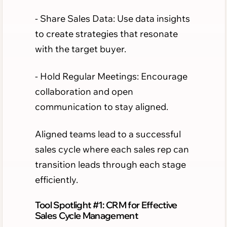
- Share Sales Data: Use data insights
to create strategies that resonate
with the target buyer.
- Hold Regular Meetings: Encourage
collaboration and open
communication to stay aligned.
Aligned teams lead to a successful
sales cycle where each sales rep can
transition leads through each stage
efficiently.
Tool Spotlight #1: CRM for Effective
Sales Cycle Management