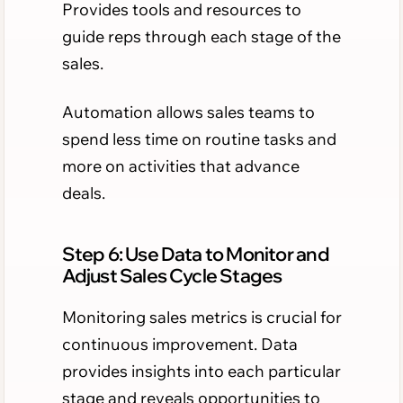
Provides tools and resources to
guide reps through each stage of the
sales.
Automation allows sales teams to
spend less time on routine tasks and
more on activities that advance
deals.
Step 6: Use Data to Monitor and
Adjust Sales Cycle Stages
Monitoring sales metrics is crucial for
continuous improvement. Data
provides insights into each particular
stage and reveals opportunities to