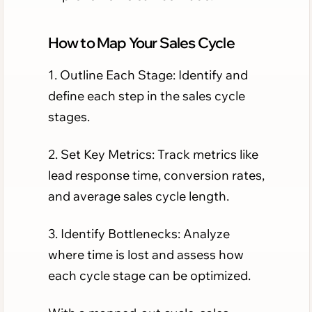
How to Map Your Sales Cycle
1. Outline Each Stage: Identify and
define each step in the sales cycle
stages.
2. Set Key Metrics: Track metrics like
lead response time, conversion rates,
and average sales cycle length.
3. Identify Bottlenecks: Analyze
where time is lost and assess how
each cycle stage can be optimized.