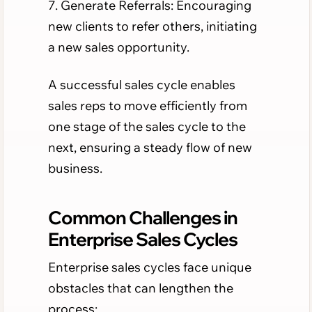
7. Generate Referrals: Encouraging
new clients to refer others, initiating
a new sales opportunity.
A successful sales cycle enables
sales reps to move efficiently from
one stage of the sales cycle to the
next, ensuring a steady flow of new
business.
Common Challenges in
Enterprise Sales Cycles
Enterprise sales cycles face unique
obstacles that can lengthen the
process: