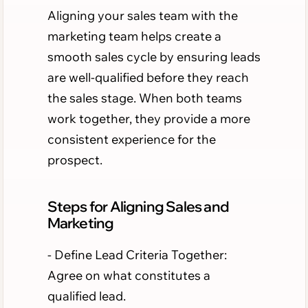
Aligning your sales team with the
marketing team helps create a
smooth sales cycle by ensuring leads
are well-qualified before they reach
the sales stage. When both teams
work together, they provide a more
consistent experience for the
prospect.
Steps for Aligning Sales and
Marketing
- Define Lead Criteria Together:
Agree on what constitutes a
qualified lead.