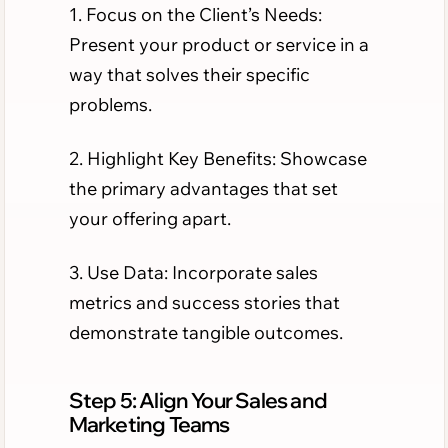
1. Focus on the Client’s Needs:
Present your product or service in a
way that solves their specific
problems.
2. Highlight Key Benefits: Showcase
the primary advantages that set
your offering apart.
3. Use Data: Incorporate sales
metrics and success stories that
demonstrate tangible outcomes.
Step 5: Align Your Sales and
Marketing Teams