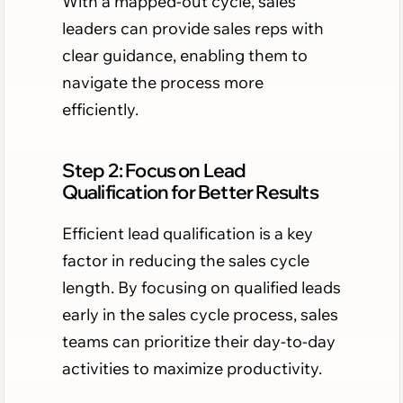
With a mapped-out cycle, sales
leaders can provide sales reps with
clear guidance, enabling them to
navigate the process more
efficiently.
Step 2: Focus on Lead
Qualification for Better Results
Efficient lead qualification is a key
factor in reducing the sales cycle
length. By focusing on qualified leads
early in the sales cycle process, sales
teams can prioritize their day-to-day
activities to maximize productivity.