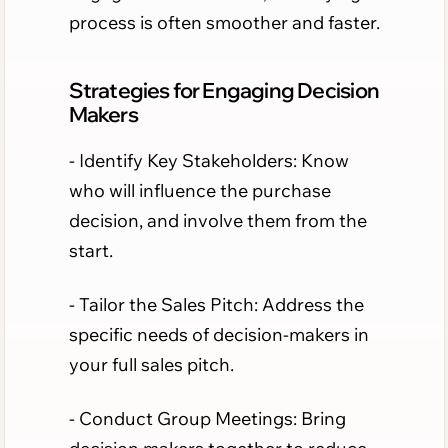
process is often smoother and faster.
Strategies for Engaging Decision
Makers
- Identify Key Stakeholders: Know
who will influence the purchase
decision, and involve them from the
start.
- Tailor the Sales Pitch: Address the
specific needs of decision-makers in
your full sales pitch.
- Conduct Group Meetings: Bring