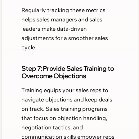
Regularly tracking these metrics
helps sales managers and sales
leaders make data-driven
adjustments for a smoother sales
cycle.
Step 7: Provide Sales Training to
Overcome Objections
Training equips your sales reps to
navigate objections and keep deals
on track. Sales training programs
that focus on objection handling,
negotiation tactics, and
communication skills empower reps