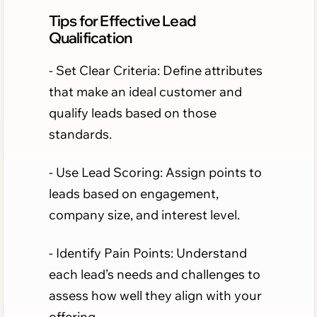
Tips for Effective Lead
Qualification
- Set Clear Criteria: Define attributes
that make an ideal customer and
qualify leads based on those
standards.
- Use Lead Scoring: Assign points to
leads based on engagement,
company size, and interest level.
- Identify Pain Points: Understand
each lead’s needs and challenges to
assess how well they align with your
offering.