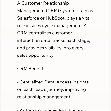
A Customer Relationship
Management (CRM) system, such as
Salesforce or HubSpot, plays a vital
role in sales cycle management. A
CRM centralizes customer
interaction data, tracks each stage,
and provides visibility into every
sales opportunity.
CRM Benefits:
- Centralized Data: Access insights
on each lead’s journey, improving
relationship management.
- Automated Reminders: Ensure