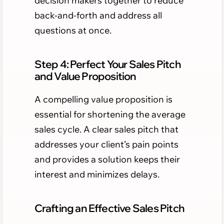
decision makers together to reduce
back-and-forth and address all
questions at once.
Step 4: Perfect Your Sales Pitch
and Value Proposition
A compelling value proposition is
essential for shortening the average
sales cycle. A clear sales pitch that
addresses your client’s pain points
and provides a solution keeps their
interest and minimizes delays.
Crafting an Effective Sales Pitch