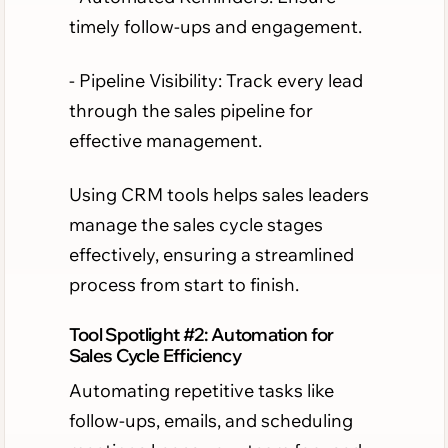
timely follow-ups and engagement.
- Pipeline Visibility: Track every lead
through the sales pipeline for
effective management.
Using CRM tools helps sales leaders
manage the sales cycle stages
effectively, ensuring a streamlined
process from start to finish.
Tool Spotlight #2: Automation for
Sales Cycle Efficiency
Automating repetitive tasks like
follow-ups, emails, and scheduling