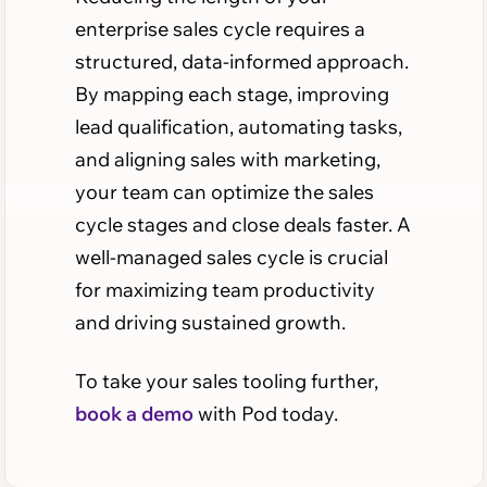
enterprise sales cycle requires a
structured, data-informed approach.
By mapping each stage, improving
lead qualification, automating tasks,
and aligning sales with marketing,
your team can optimize the sales
cycle stages and close deals faster. A
well-managed sales cycle is crucial
for maximizing team productivity
and driving sustained growth.
To take your sales tooling further,
book a demo
with Pod today.