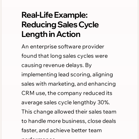
Real-Life Example:
Reducing Sales Cycle
Length in Action
An enterprise software provider
found that long sales cycles were
causing revenue delays. By
implementing lead scoring, aligning
sales with marketing, and enhancing
CRM use, the company reduced its
average sales cycle lengthby 30%.
This change allowed their sales team
to handle more business, close deals
faster, and achieve better team