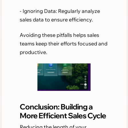
- Ignoring Data: Regularly analyze
sales data to ensure efficiency.
Avoiding these pitfalls helps sales
teams keep their efforts focused and
productive.
Conclusion: Building a
More Efficient Sales Cycle
Reducing the length of your