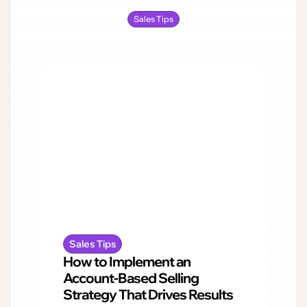
Sales Tips
Sales Tips
How to Implement an
Account-Based Selling
Strategy That Drives Results