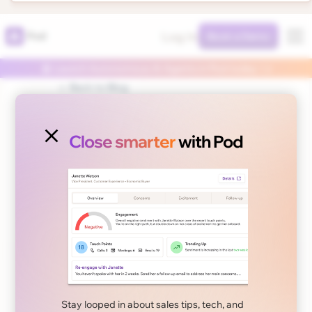
Log In
Pod
Book a Demo
🤖 Launch Autonomous AI Agents in Pod today 👈
← Back to Blog
Close smarter
with Pod
November 6, 2024
Sales Tips
Reducing the Length
of Your Enterprise
Stay looped in about sales tips, tech, and
Sales Cycle: A