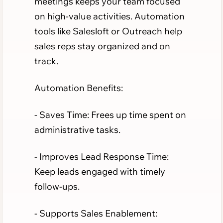
meetings keeps your team focused
on high-value activities. Automation
tools like Salesloft or Outreach help
sales reps stay organized and on
track.
Automation Benefits:
- Saves Time: Frees up time spent on
administrative tasks.
- Improves Lead Response Time:
Keep leads engaged with timely
follow-ups.
- Supports Sales Enablement: