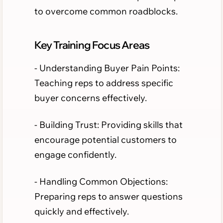
to overcome common roadblocks.
Key Training Focus Areas
- Understanding Buyer Pain Points:
Teaching reps to address specific
buyer concerns effectively.
- Building Trust: Providing skills that
encourage potential customers to
engage confidently.
- Handling Common Objections:
Preparing reps to answer questions
quickly and effectively.