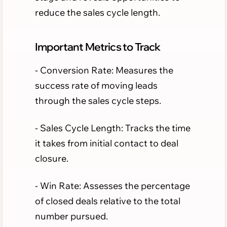
reduce the sales cycle length.
Important Metrics to Track
- Conversion Rate: Measures the
success rate of moving leads
through the sales cycle steps.
- Sales Cycle Length: Tracks the time
it takes from initial contact to deal
closure.
- Win Rate: Assesses the percentage
of closed deals relative to the total
number pursued.