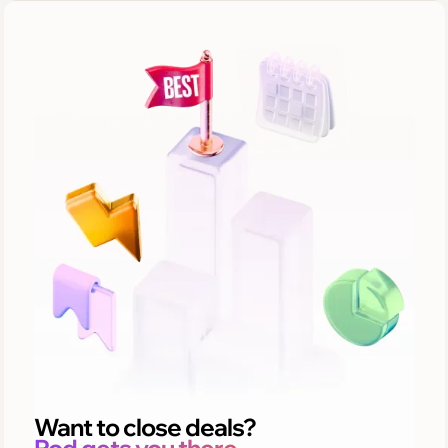
Want to close deals?