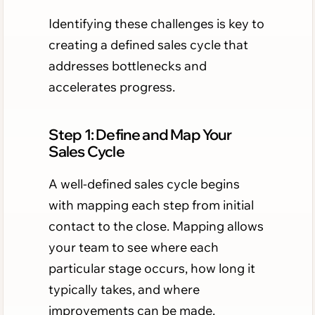
Identifying these challenges is key to
creating a defined sales cycle that
addresses bottlenecks and
accelerates progress.
Step 1: Define and Map Your
Sales Cycle
A well-defined sales cycle begins
with mapping each step from initial
contact to the close. Mapping allows
your team to see where each
particular stage occurs, how long it
typically takes, and where
improvements can be made.