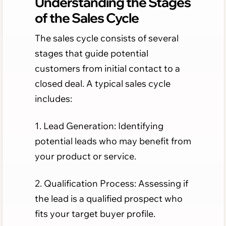
Understanding the Stages
of the Sales Cycle
The sales cycle consists of several
stages that guide potential
customers from initial contact to a
closed deal. A typical sales cycle
includes:
1. Lead Generation: Identifying
potential leads who may benefit from
your product or service.
2. Qualification Process: Assessing if
the lead is a qualified prospect who
fits your target buyer profile.