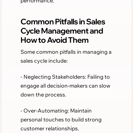
performance.
Common Pitfalls in Sales
Cycle Management and
How to Avoid Them
Some common pitfalls in managing a
sales cycle include:
- Neglecting Stakeholders: Failing to
engage all decision-makers can slow
down the process.
- Over-Automating: Maintain
personal touches to build strong
customer relationships.