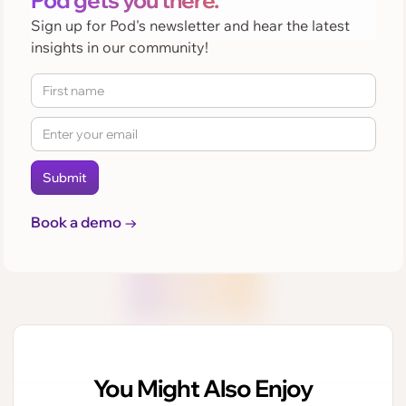
Pod gets you there.
Sign up for Pod's newsletter and hear the latest
insights in our community!
Book a demo →
You Might Also Enjoy