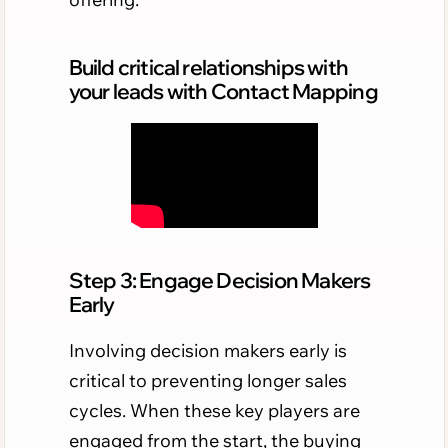
Build critical relationships with
your leads with Contact Mapping
Step 3: Engage Decision Makers
Early
Involving decision makers early is
critical to preventing longer sales
cycles. When these key players are
engaged from the start, the buying