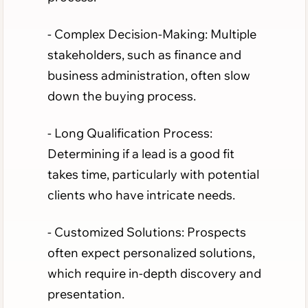
- Complex Decision-Making: Multiple
stakeholders, such as finance and
business administration, often slow
down the buying process.
- Long Qualification Process:
Determining if a lead is a good fit
takes time, particularly with potential
clients who have intricate needs.
- Customized Solutions: Prospects
often expect personalized solutions,
which require in-depth discovery and
presentation.