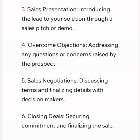
3. Sales Presentation: Introducing
the lead to your solution through a
sales pitch or demo.
4. Overcome Objections: Addressing
any questions or concerns raised by
the prospect.
5. Sales Negotiations: Discussing
terms and finalizing details with
decision makers.
6. Closing Deals: Securing
commitment and finalizing the sale.