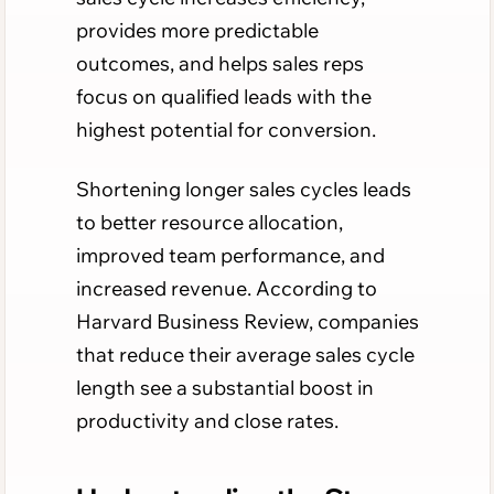
provides more predictable
outcomes, and helps sales reps
focus on qualified leads with the
highest potential for conversion.
Shortening longer sales cycles leads
to better resource allocation,
improved team performance, and
increased revenue. According to
Harvard Business Review, companies
that reduce their average sales cycle
length see a substantial boost in
productivity and close rates.