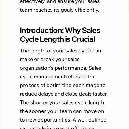
effectively, and ensure your sales
team reaches its goals efficiently.
Introduction: Why Sales
Cycle Length is Crucial
The length of your sales cycle can
make or break your sales
organization’s performance. Sales
cycle managementrefers to the
process of optimizing each stage to
reduce delays and close deals faster.
The shorter your sales cycle length,
the sooner your team can move on
to new opportunities. A well-defined
sales cycle increases efficiency,