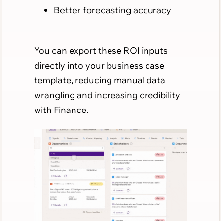
Better forecasting accuracy
You can export these ROI inputs
directly into your business case
template, reducing manual data
wrangling and increasing credibility
with Finance.