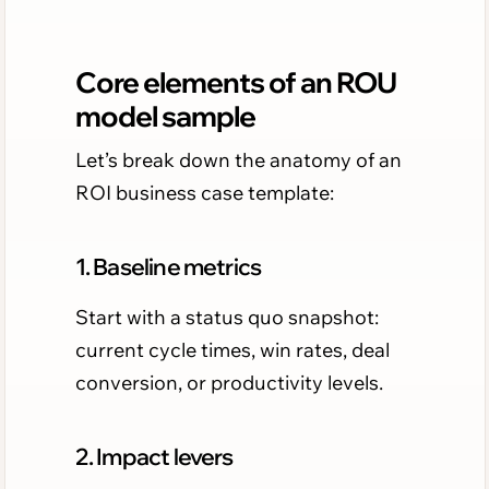
Core elements of an ROU
model sample
Let’s break down the anatomy of an
ROI business case template:
1. Baseline metrics
Start with a status quo snapshot:
current cycle times, win rates, deal
conversion, or productivity levels.
2. Impact levers