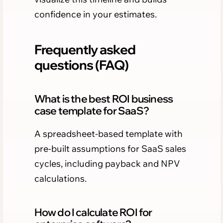
confidence in your estimates.
Frequently asked
questions (FAQ)
What is the best ROI business
case template for SaaS?
A spreadsheet-based template with
pre-built assumptions for SaaS sales
cycles, including payback and NPV
calculations.
How do I calculate ROI for