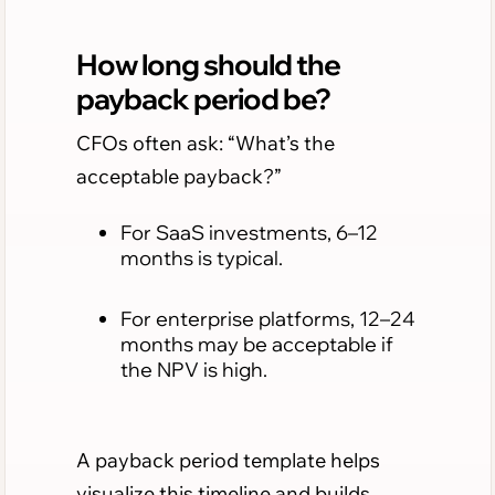
How long should the
payback period be?
CFOs often ask: “What’s the
acceptable payback?”
For SaaS investments, 6–12
months is typical.
For enterprise platforms, 12–24
months may be acceptable if
the NPV is high.
A payback period template helps
visualize this timeline and builds