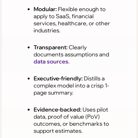
Modular:
Flexible enough to
apply to SaaS, financial
services, healthcare, or other
industries.
Transparent:
Clearly
documents assumptions and
data sources
.
Executive-friendly:
Distills a
complex model into a crisp 1-
page summary.
Evidence-backed:
Uses pilot
data, proof of value (PoV)
outcomes, or benchmarks to
support estimates.