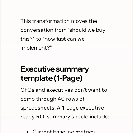
This transformation moves the
conversation from “should we buy
this?” to “how fast can we
implement?”
Executive summary
template (1-Page)
CFOs and executives don’t want to
comb through 40 rows of
spreadsheets. A 1-page executive-
ready ROI summary should include:
Current baseline metrics