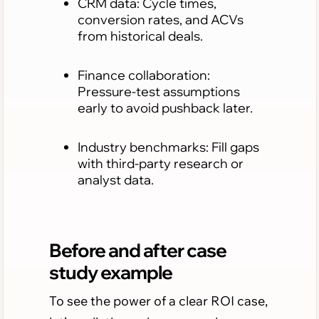
CRM data: Cycle times,
conversion rates, and ACVs
from historical deals.
Finance collaboration:
Pressure-test assumptions
early to avoid pushback later.
Industry benchmarks: Fill gaps
with third-party research or
analyst data.
Before and after case
study example
To see the power of a clear ROI case,