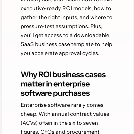
executive-ready ROI models, how to
gather the right inputs, and where to
pressure-test assumptions. Plus,
you’ll get access to a downloadable
SaaS business case template to help
you accelerate approval cycles.
Why ROI business cases
matter in enterprise
software purchases
Enterprise software rarely comes
cheap. With annual contract values
(ACVs) often in the six to seven
figures, CFOs and procurement