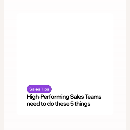
Sales Tips
High-Performing Sales Teams
need to do these 5 things