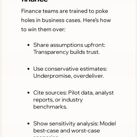
Finance teams are trained to poke
holes in business cases. Here’s how
to win them over:
Share assumptions upfront:
Transparency builds trust.
Use conservative estimates:
Underpromise, overdeliver.
Cite sources: Pilot data, analyst
reports, or industry
benchmarks.
Show sensitivity analysis: Model
best-case and worst-case