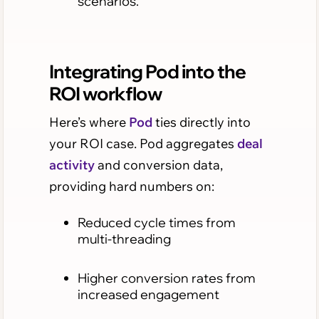
scenarios.
Integrating Pod into the
ROI workflow
Here’s where
Pod
ties directly into
your ROI case. Pod aggregates
deal
activity
and conversion data,
providing hard numbers on:
Reduced cycle times from
multi-threading
Higher conversion rates from
increased engagement