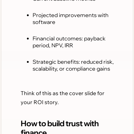
Projected improvements with
software
Financial outcomes: payback
period, NPV, IRR
Strategic benefits: reduced risk,
scalability, or compliance gains
Think of this as the cover slide for
your ROI story.
How to build trust with
finance