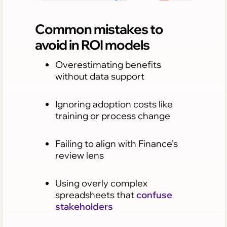
Common mistakes to
avoid in ROI models
Overestimating benefits
without data support
Ignoring adoption costs like
training or process change
Failing to align with Finance’s
review lens
Using overly complex
spreadsheets that
confuse
stakeholders