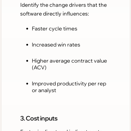
Identify the change drivers that the
software directly influences:
Faster cycle times
Increased win rates
Higher average contract value
(ACV)
Improved productivity per rep
or analyst
3. Cost inputs