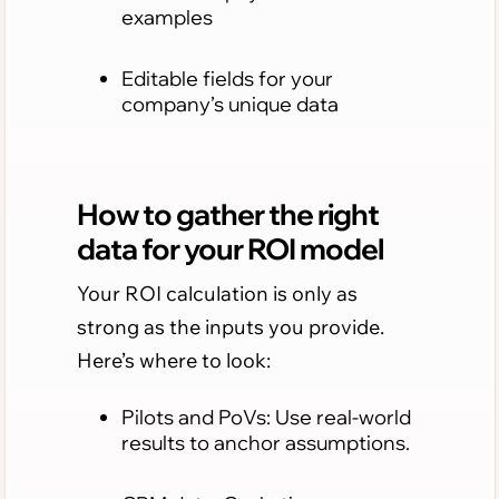
examples
Editable fields for your
company’s unique data
How to gather the right
data for your ROI model
Your ROI calculation is only as
strong as the inputs you provide.
Here’s where to look:
Pilots and PoVs: Use real-world
results to anchor assumptions.