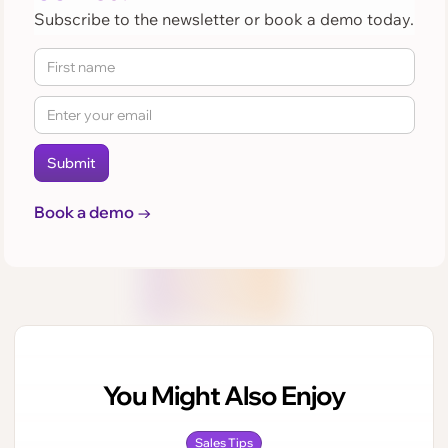
Subscribe to the newsletter or book a demo today.
Book a demo →
You Might Also Enjoy
Sales Tips