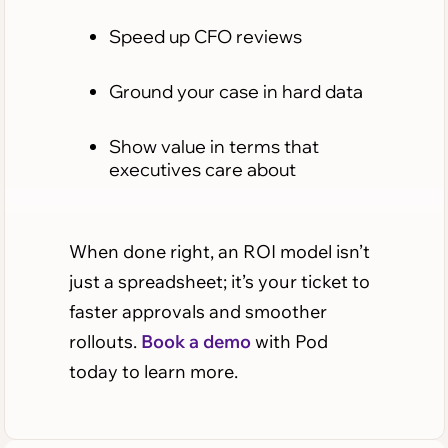
Speed up CFO reviews
Ground your case in hard data
Show value in terms that
executives care about
When done right, an ROI model isn’t
just a spreadsheet; it’s your ticket to
faster approvals and smoother
rollouts.
Book a demo
with Pod
today to learn more.