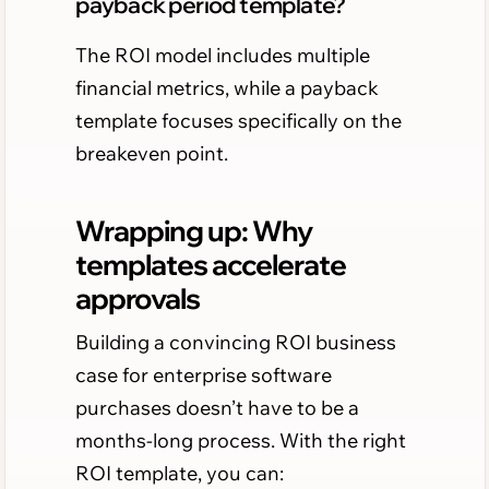
payback period template?
The ROI model includes multiple
financial metrics, while a payback
template focuses specifically on the
breakeven point.
Wrapping up: Why
templates accelerate
approvals
Building a convincing ROI business
case for enterprise software
purchases doesn’t have to be a
months-long process. With the right
ROI template, you can: