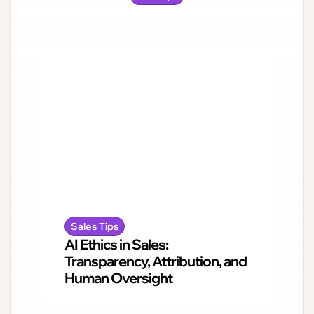
Sales Tips
AI Ethics in Sales:
Transparency, Attribution, and
Human Oversight