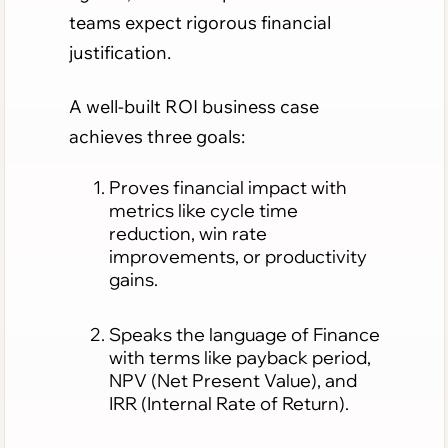
teams expect rigorous financial
justification.
A well-built ROI business case
achieves three goals:
Proves financial impact with
metrics like cycle time
reduction, win rate
improvements, or productivity
gains.
Speaks the language of Finance
with terms like payback period,
NPV (Net Present Value), and
IRR (Internal Rate of Return).