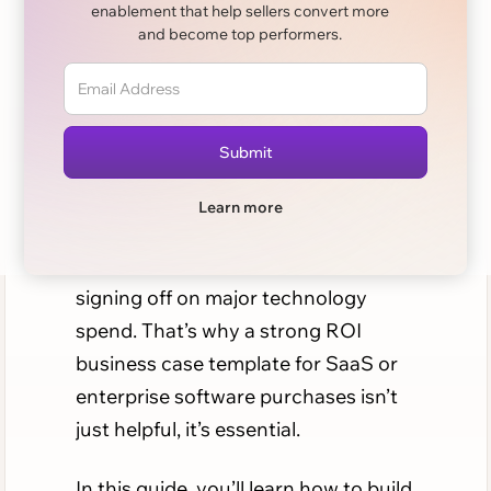
enablement that help sellers convert more
Purchases: A
and become top performers.
Complete Guide
When enterprises evaluate new
software, the conversation quickly
shifts from features to financials.
Learn more
Decision-makers want proof of
return on investment (ROI) before
signing off on major technology
spend. That’s why a strong ROI
business case template for SaaS or
enterprise software purchases isn’t
just helpful, it’s essential.
In this guide, you’ll learn how to build