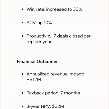
Win rate: increased to 30%
ACV: up 10%
Productivity: 7 deals closed per
rep per year
Financial Outcome:
Annualized revenue impact:
+$12M
Payback period: 7 months
3-year NPV: $22M