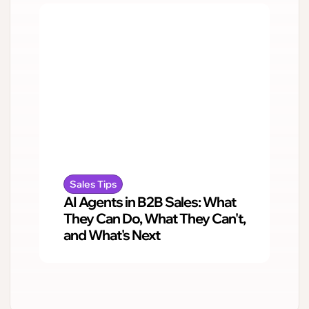
Sales Tips
AI Agents in B2B Sales: What
They Can Do, What They Can't,
and What's Next