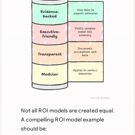
Not all ROI models are created equal.
A compelling ROI model example
should be: