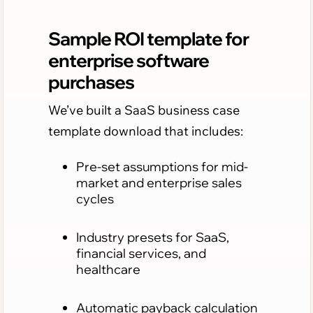
Sample ROI template for
enterprise software
purchases
We’ve built a SaaS business case
template download that includes:
Pre-set assumptions for mid-
market and enterprise sales
cycles
Industry presets for SaaS,
financial services, and
healthcare
Automatic payback calculation