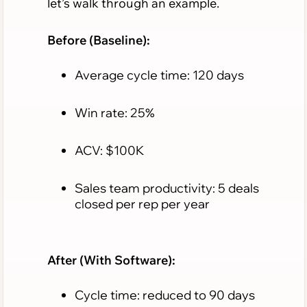
let’s walk through an example.
Before (Baseline):
Average cycle time: 120 days
Win rate: 25%
ACV: $100K
Sales team productivity: 5 deals
closed per rep per year
After (With Software):
Cycle time: reduced to 90 days