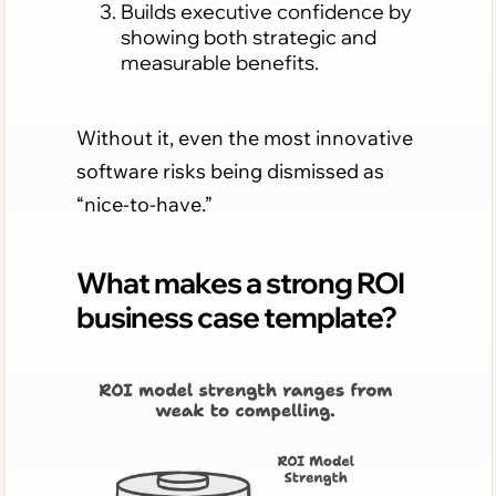
Builds executive confidence by
showing both strategic and
measurable benefits.
Without it, even the most innovative
software risks being dismissed as
“nice-to-have.”
What makes a strong ROI
business case template?