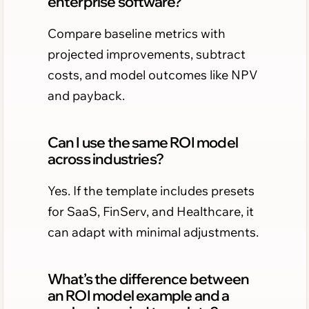
enterprise software?
Compare baseline metrics with
projected improvements, subtract
costs, and model outcomes like NPV
and payback.
Can I use the same ROI model
across industries?
Yes. If the template includes presets
for SaaS, FinServ, and Healthcare, it
can adapt with minimal adjustments.
What’s the difference between
an ROI model example and a