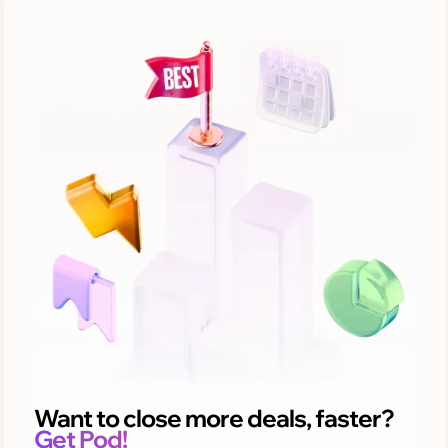
Want to close more deals, faster?
Get Pod!