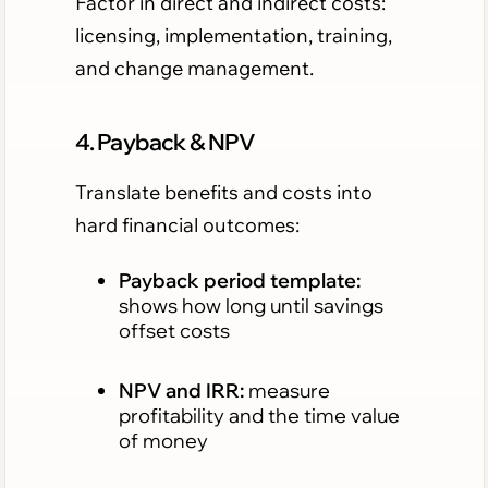
Factor in direct and indirect costs:
licensing, implementation, training,
and change management.
4. Payback & NPV
Translate benefits and costs into
hard financial outcomes:
Payback period template:
shows how long until savings
offset costs
NPV and IRR:
measure
profitability and the time value
of money