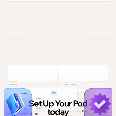
Set Up Your Pod
today