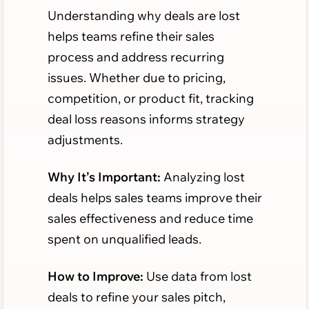
Understanding why deals are lost
helps teams refine their sales
process and address recurring
issues. Whether due to pricing,
competition, or product fit, tracking
deal loss reasons informs strategy
adjustments.
Why It’s Important:
Analyzing lost
deals helps sales teams improve their
sales effectiveness and reduce time
spent on unqualified leads.
How to Improve:
Use data from lost
deals to refine your sales pitch,