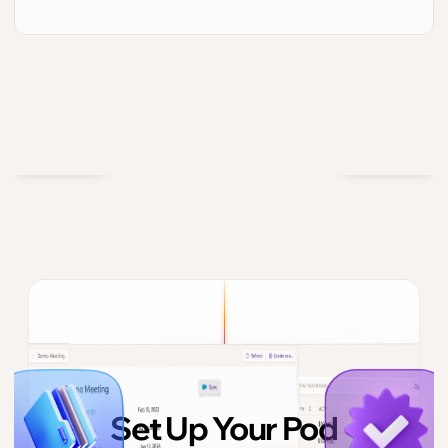
Set Up Your Pod