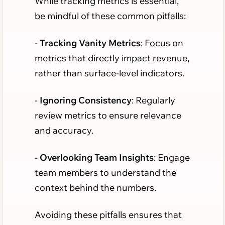
While tracking metrics is essential,
be mindful of these common pitfalls:
-
Tracking Vanity Metrics
: Focus on
metrics that directly impact revenue,
rather than surface-level indicators.
-
Ignoring Consistency
: Regularly
review metrics to ensure relevance
and accuracy.
-
Overlooking Team Insights
: Engage
team members to understand the
context behind the numbers.
Avoiding these pitfalls ensures that