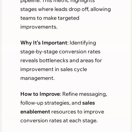
pipeline. This metric highlights
stages where leads drop off, allowing
teams to make targeted
improvements.
Why It’s Important
: Identifying
stage-by-stage conversion rates
reveals bottlenecks and areas for
improvement in sales cycle
management.
How to Improve
: Refine messaging,
follow-up strategies, and
sales
enablement
resources to improve
conversion rates at each stage.