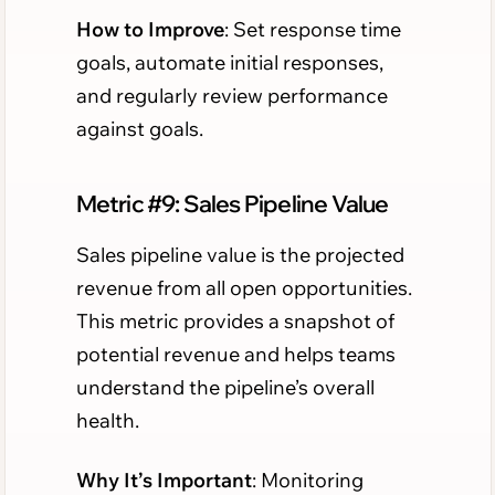
How to Improve
: Set response time
goals, automate initial responses,
and regularly review performance
against goals.
Metric #9: Sales Pipeline Value
Sales pipeline value is the projected
revenue from all open opportunities.
This metric provides a snapshot of
potential revenue and helps teams
understand the pipeline’s overall
health.
Why It’s Important
: Monitoring