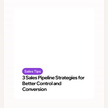
Sales Tips
3 Sales Pipeline Strategies for
Better Control and
Conversion