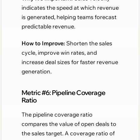
indicates the speed at which revenue
is generated, helping teams forecast
predictable revenue.
How to Improve:
Shorten the sales
cycle, improve win rates, and
increase deal sizes for faster revenue
generation.
Metric #6: Pipeline Coverage
Ratio
The pipeline coverage ratio
compares the value of open deals to
the sales target. A coverage ratio of