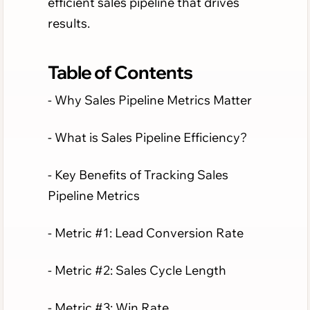
efficient sales pipeline that drives
results.
Table of Contents
- Why Sales Pipeline Metrics Matter
- What is Sales Pipeline Efficiency?
- Key Benefits of Tracking Sales
Pipeline Metrics
- Metric #1: Lead Conversion Rate
- Metric #2: Sales Cycle Length
- Metric #3: Win Rate