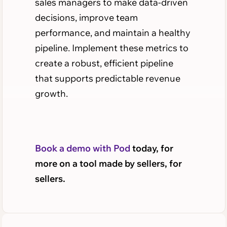
sales managers to make data-driven
decisions, improve team
performance, and maintain a healthy
pipeline. Implement these metrics to
create a robust, efficient pipeline
that supports predictable revenue
growth.
Book a demo with Pod
today, for
more on a tool made by sellers, for
sellers.