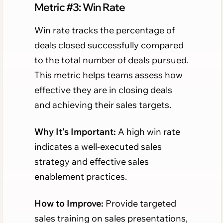
Metric #3: Win Rate
Win rate tracks the percentage of
deals closed successfully compared
to the total number of deals pursued.
This metric helps teams assess how
effective they are in closing deals
and achieving their sales targets.
Why It’s Important:
A high win rate
indicates a well-executed sales
strategy and effective sales
enablement practices.
How to Improve:
Provide targeted
sales training on sales presentations,