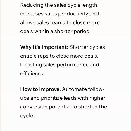
Reducing the sales cycle length
increases sales productivity and
allows sales teams to close more
deals within a shorter period.
Why It’s Important:
Shorter cycles
enable reps to close more deals,
boosting sales performance and
efficiency.
How to Improve:
Automate follow-
ups and prioritize leads with higher
conversion potential to shorten the
cycle.