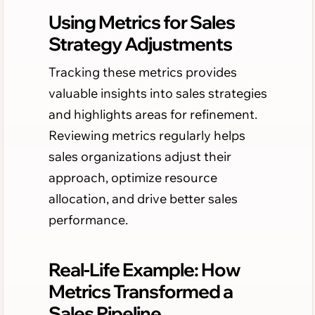
Using Metrics for Sales
Strategy Adjustments
Tracking these metrics provides
valuable insights into sales strategies
and highlights areas for refinement.
Reviewing metrics regularly helps
sales organizations adjust their
approach, optimize resource
allocation, and drive better sales
performance.
Real-Life Example: How
Metrics Transformed a
Sales Pipeline