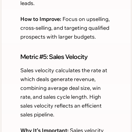
leads.
How to Improve:
Focus on upselling,
cross-selling, and targeting qualified
prospects with larger budgets.
Metric #5: Sales Velocity
Sales velocity calculates the rate at
which deals generate revenue,
combining average deal size, win
rate, and sales cycle length. High
sales velocity reflects an efficient
sales pipeline.
Why It’s Important:
Sales velocity