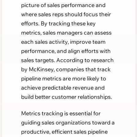
picture of sales performance and
where sales reps should focus their
efforts. By tracking these key
metrics, sales managers can assess
each sales activity, improve team
performance, and align efforts with
sales targets. According to research
by McKinsey, companies that track
pipeline metrics are more likely to
achieve predictable revenue and
build better customer relationships.
Metrics tracking is essential for
guiding sales organizations toward a
productive, efficient sales pipeline