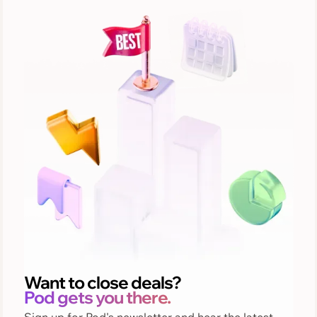
Want to close deals?
Pod gets you there.