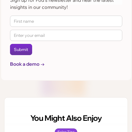
Sign up for Pod's newsletter and hear the latest
insights in our community!
Book a demo →
You Might Also Enjoy
Sales Tips