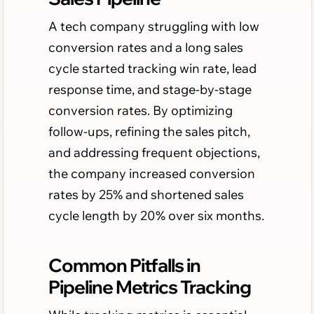
A tech company struggling with low
conversion rates and a long sales
cycle started tracking win rate, lead
response time, and stage-by-stage
conversion rates. By optimizing
follow-ups, refining the sales pitch,
and addressing frequent objections,
the company increased conversion
rates by 25% and shortened sales
cycle length by 20% over six months.
Common Pitfalls in
Pipeline Metrics Tracking