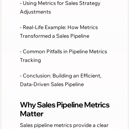
- Using Metrics for Sales Strategy
Adjustments
- Real-Life Example: How Metrics
Transformed a Sales Pipeline
- Common Pitfalls in Pipeline Metrics
Tracking
- Conclusion: Building an Efficient,
Data-Driven Sales Pipeline
Why Sales Pipeline Metrics
Matter
Sales pipeline metrics provide a clear