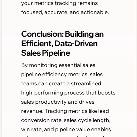
your metrics tracking remains
focused, accurate, and actionable.
Conclusion: Building an
Efficient, Data-Driven
Sales Pipeline
By monitoring essential sales
pipeline efficiency metrics, sales
teams can create a streamlined,
high-performing process that boosts
sales productivity and drives
revenue. Tracking metrics like lead
conversion rate, sales cycle length,
win rate, and pipeline value enables