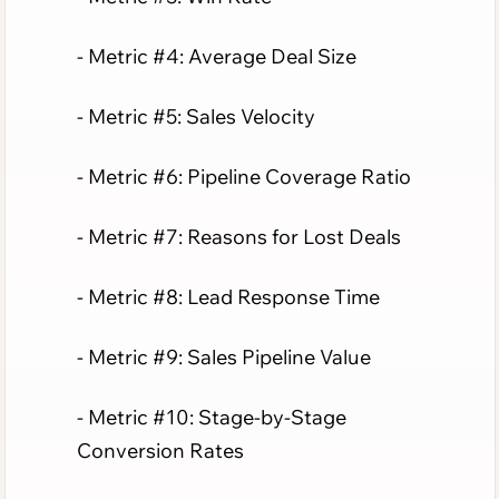
- Metric #4: Average Deal Size
- Metric #5: Sales Velocity
- Metric #6: Pipeline Coverage Ratio
- Metric #7: Reasons for Lost Deals
- Metric #8: Lead Response Time
- Metric #9: Sales Pipeline Value
- Metric #10: Stage-by-Stage
Conversion Rates