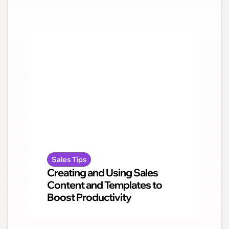
Sales Tips
Creating and Using Sales
Content and Templates to
Boost Productivity