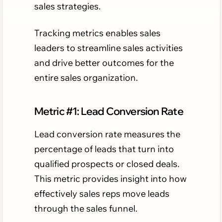
sales strategies.
Tracking metrics enables sales
leaders to streamline sales activities
and drive better outcomes for the
entire sales organization.
Metric #1: Lead Conversion Rate
Lead conversion rate measures the
percentage of leads that turn into
qualified prospects or closed deals.
This metric provides insight into how
effectively sales reps move leads
through the sales funnel.