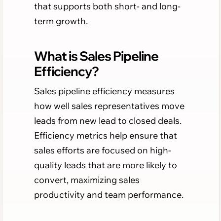
that supports both short- and long-
term growth.
What is Sales Pipeline
Efficiency?
Sales pipeline efficiency measures
how well sales representatives move
leads from new lead to closed deals.
Efficiency metrics help ensure that
sales efforts are focused on high-
quality leads that are more likely to
convert, maximizing sales
productivity and team performance.