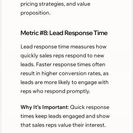
pricing strategies, and value
proposition.
Metric #8: Lead Response Time
Lead response time measures how
quickly sales reps respond to new
leads. Faster response times often
result in higher conversion rates, as
leads are more likely to engage with
reps who respond promptly.
Why It’s Important
: Quick response
times keep leads engaged and show
that sales reps value their interest.