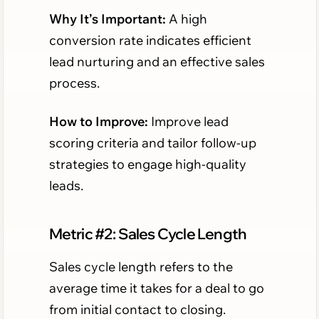
Why It’s Important:
A high
conversion rate indicates efficient
lead nurturing and an effective sales
process.
How to Improve:
Improve lead
scoring criteria and tailor follow-up
strategies to engage high-quality
leads.
Metric #2: Sales Cycle Length
Sales cycle length refers to the
average time it takes for a deal to go
from initial contact to closing.