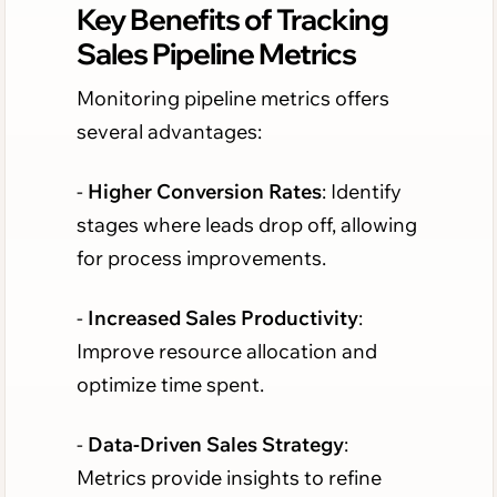
Key Benefits of Tracking
Sales Pipeline Metrics
Monitoring pipeline metrics offers
several advantages:
-
Higher Conversion Rates
: Identify
stages where leads drop off, allowing
for process improvements.
-
Increased Sales Productivity
:
Improve resource allocation and
optimize time spent.
-
Data-Driven Sales Strategy
:
Metrics provide insights to refine