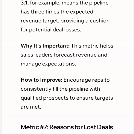
3:1, for example, means the pipeline
has three times the expected
revenue target, providing a cushion
for potential deal losses.
Why It’s Important:
This metric helps
sales leaders forecast revenue and
manage expectations.
How to Improve:
Encourage reps to
consistently fill the pipeline with
qualified prospects to ensure targets
are met.
Metric #7: Reasons for Lost Deals