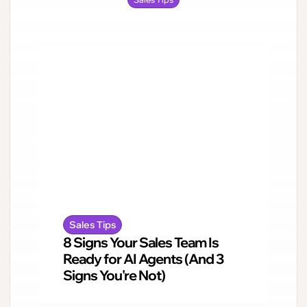
Sales Tips
8 Signs Your Sales Team Is
Ready for AI Agents (And 3
Signs You're Not)