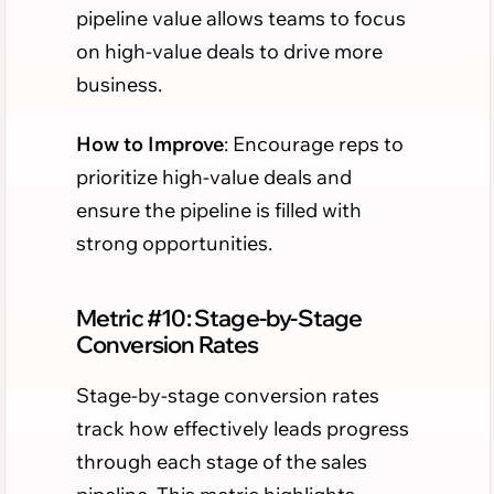
pipeline value allows teams to focus
on high-value deals to drive more
business.
How to Improve
: Encourage reps to
prioritize high-value deals and
ensure the pipeline is filled with
strong opportunities.
Metric #10: Stage-by-Stage
Conversion Rates
Stage-by-stage conversion rates
track how effectively leads progress
through each stage of the sales