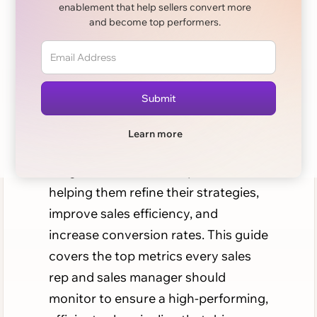
enablement that help sellers convert more
Track
and become top performers.
Achieving sales productivity and
reaching sales targets requires a
well-maintained, data-driven sales
pipeline. Tracking essential pipeline
Learn more
metrics provides sales teams with
insights into their sales processes,
helping them refine their strategies,
improve sales efficiency, and
increase conversion rates. This guide
covers the top metrics every sales
rep and sales manager should
monitor to ensure a high-performing,