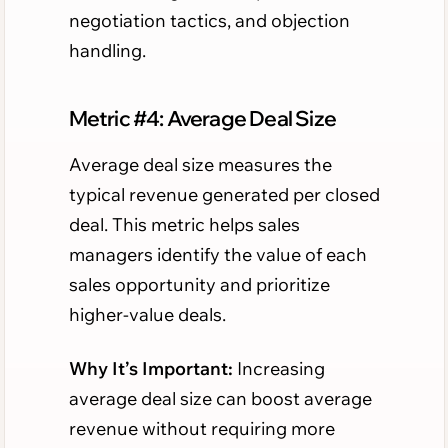
negotiation tactics, and objection
handling.
Metric #4: Average Deal Size
Average deal size measures the
typical revenue generated per closed
deal. This metric helps sales
managers identify the value of each
sales opportunity and prioritize
higher-value deals.
Why It’s Important:
Increasing
average deal size can boost average
revenue without requiring more