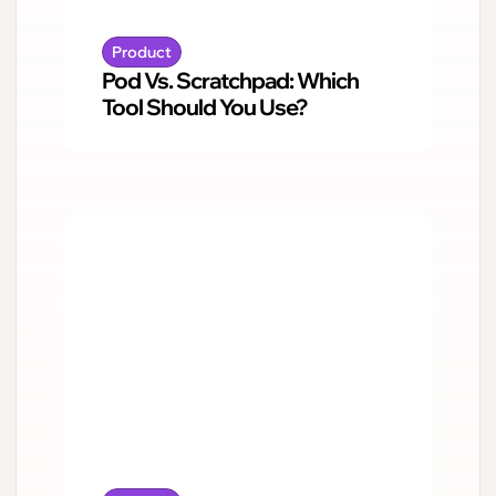
Product
Pod Vs. Scratchpad: Which
Tool Should You Use?