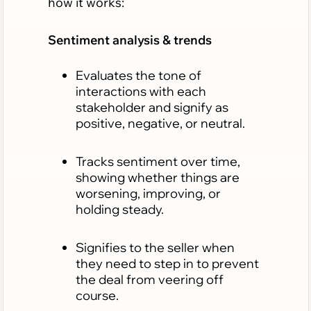
how it works:
Sentiment analysis & trends
Evaluates the tone of
interactions with each
stakeholder and signify as
positive, negative, or neutral.
Tracks sentiment over time,
showing whether things are
worsening, improving, or
holding steady.
Signifies to the seller when
they need to step in to prevent
the deal from veering off
course.