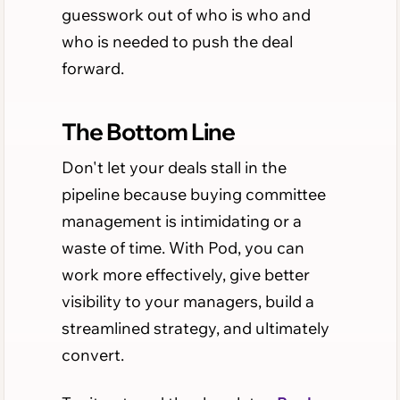
guesswork out of who is who and
who is needed to push the deal
forward.
The Bottom Line
Don't let your deals stall in the
pipeline because buying committee
management is intimidating or a
waste of time. With Pod, you can
work more effectively, give better
visibility to your managers, build a
streamlined strategy, and ultimately
convert.