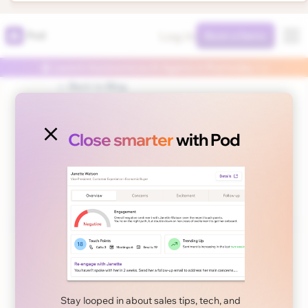
Log In
Pod
Book a Demo
🤖 Launch Autonomous AI Agents in Pod today 👈
← Back to Blog
Close smarter
with Pod
November 13, 2024
Product
User Guide: How to
Optimize your Buying
Committee?
Stay looped in about sales tips, tech, and