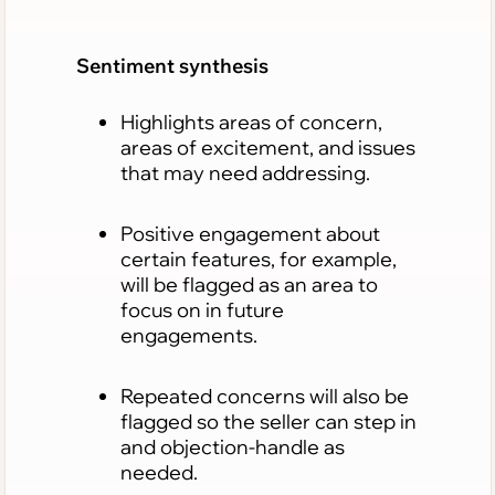
Sentiment synthesis
Highlights areas of concern,
areas of excitement, and issues
that may need addressing.
Positive engagement about
certain features, for example,
will be flagged as an area to
focus on in future
engagements.
Repeated concerns will also be
flagged so the seller can step in
and objection-handle as
needed.