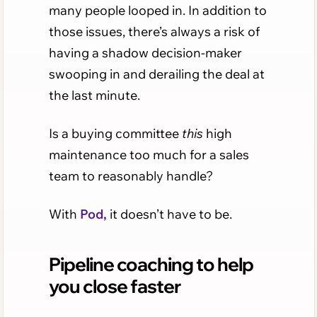
many people looped in. In addition to
those issues, there’s always a risk of
having a shadow decision-maker
swooping in and derailing the deal at
the last minute.
Is a buying committee
this
high
maintenance too much for a sales
team to reasonably handle?
With
Pod,
it doesn’t have to be.
Pipeline coaching to help
you close faster