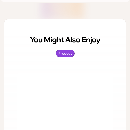
You Might Also Enjoy
Product