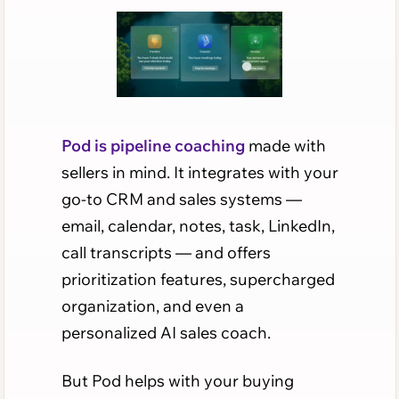
Pod is pipeline coaching
made with
sellers in mind. It integrates with your
go-to CRM and sales systems —
email, calendar, notes, task, LinkedIn,
call transcripts — and offers
prioritization features, supercharged
organization, and even a
personalized AI sales coach.
But Pod helps with your buying