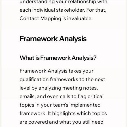
understanding your relationship with
each individual stakeholder. For that,
Contact Mapping is invaluable.
Framework Analysis
What is Framework Analysis?
Framework Analysis takes your
qualification frameworks to the next
level by analyzing meeting notes,
emails, and even calls to flag critical
topics in your team’s implemented
framework. It highlights which topics
are covered and what you still need