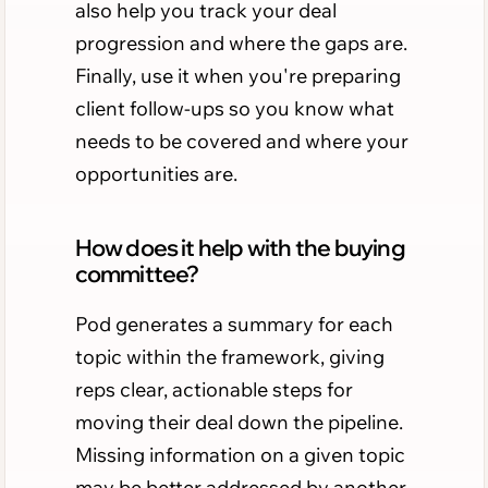
also help you track your deal
progression and where the gaps are.
Finally, use it when you're preparing
client follow-ups so you know what
needs to be covered and where your
opportunities are.
How does it help with the buying
committee?
Pod generates a summary for each
topic within the framework, giving
reps clear, actionable steps for
moving their deal down the pipeline.
Missing information on a given topic
may be better addressed by another