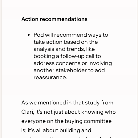
Action recommendations
Pod will recommend ways to
take action based on the
analysis and trends, like
booking a follow-up call to
address concerns or involving
another stakeholder to add
reassurance.
As we mentioned in that study from
Clari, it’s not just about knowing who
everyone on the buying committee
is; it’s all about building and