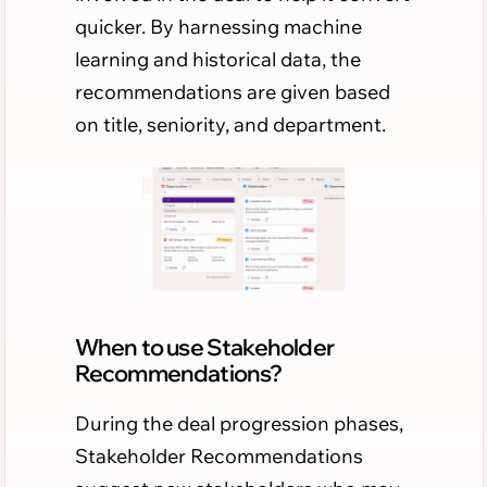
quicker. By harnessing machine
learning and historical data, the
recommendations are given based
on title, seniority, and department.
When to use Stakeholder
Recommendations?
During the deal progression phases,
Stakeholder Recommendations