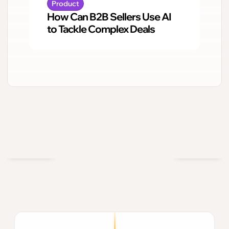
Product
How Can B2B Sellers Use AI
to Tackle Complex Deals