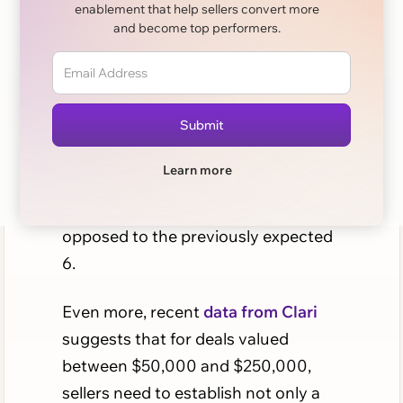
enablement that help sellers convert more
and become top performers.
Getting one or two leads on a call
might be easy, but in today’s sales
market, it doesn't do much to get
you in the door with a company
completely.
According to Forbes
, the
Learn more
average buying committee has
ballooned to 10-14+ people, as
opposed to the previously expected
6.
Even more, recent
data from Clari
suggests that for deals valued
between $50,000 and $250,000,
sellers need to establish not only a