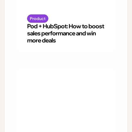
Product
Pod + HubSpot: How to boost
sales performance and win
more deals