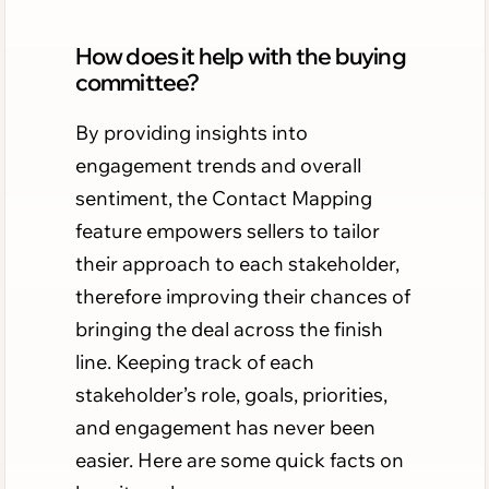
How does it help with the buying
committee?
By providing insights into
engagement trends and overall
sentiment, the Contact Mapping
feature empowers sellers to tailor
their approach to each stakeholder,
therefore improving their chances of
bringing the deal across the finish
line. Keeping track of each
stakeholder’s role, goals, priorities,
and engagement has never been
easier. Here are some quick facts on