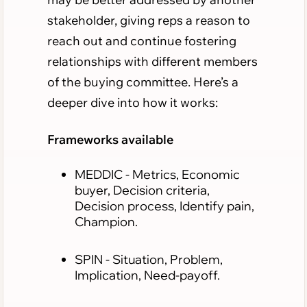
stakeholder, giving reps a reason to
reach out and continue fostering
relationships with different members
of the buying committee. Here’s a
deeper dive into how it works:
Frameworks available
MEDDIC
- Metrics, Economic
buyer, Decision criteria,
Decision process, Identify pain,
Champion.
SPIN
- Situation, Problem,
Implication, Need-payoff.