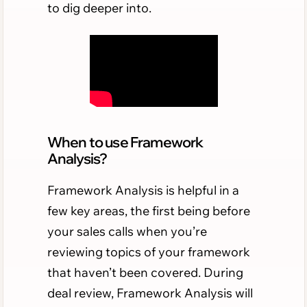
to dig deeper into.
When to use Framework
Analysis?
Framework Analysis is helpful in a
few key areas, the first being before
your sales calls when you’re
reviewing topics of your framework
that haven’t been covered. During
deal review, Framework Analysis will