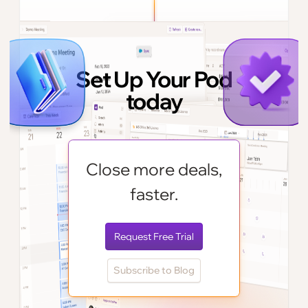
Set Up Your Pod
today
Close more deals,
faster.
Request Free Trial
Subscribe to Blog