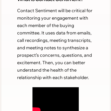
Contact Sentiment will be critical for
monitoring your engagement with
each member of the buying
committee. It uses data from emails,
call recordings, meeting transcripts,
and meeting notes to synthesize a
prospect’s concerns, questions, and
excitement. Then, you can better
understand the health of the
relationship with each stakeholder.