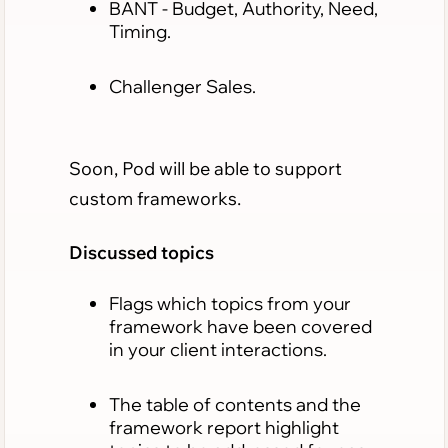
BANT
- Budget, Authority, Need,
Timing.
Challenger Sales.
Soon, Pod will be able to support
custom frameworks.
Discussed topics
Flags which topics from your
framework have been covered
in your client interactions.
The table of contents and the
framework report highlight