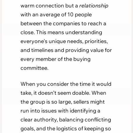
warm connection but a
relationship
with an average of 10 people
between the companies to reach a
close. This means understanding
everyone's unique needs, priorities,
and timelines and providing value for
every member of the buying
committee.
When you consider the time it would
take, it doesn’t seem doable. When
the group is so large, sellers might
run into issues with identifying a
clear authority, balancing conflicting
goals, and the logistics of keeping so