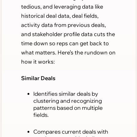
tedious, and leveraging data like
historical deal data, deal fields,
activity data from previous deals,
and stakeholder profile data cuts the
time down so reps can get back to
what matters. Here’s the rundown on
how it works:
Similar Deals
Identifies similar deals by
clustering and recognizing
patterns based on multiple
fields.
Compares current deals with