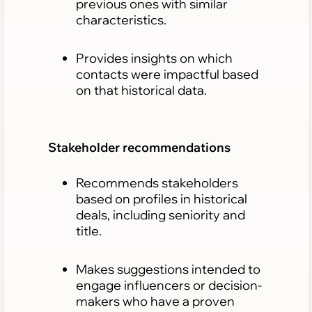
previous ones with similar
characteristics.
Provides insights on which
contacts were impactful based
on that historical data.
Stakeholder recommendations
Recommends stakeholders
based on profiles in historical
deals, including seniority and
title.
Makes suggestions intended to
engage influencers or decision-
makers who have a proven