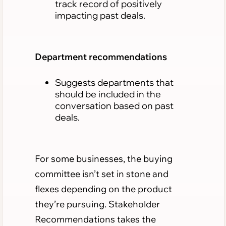
track record of positively
impacting past deals.
Department recommendations
Suggests departments that
should be included in the
conversation based on past
deals.
For some businesses, the buying
committee isn’t set in stone and
flexes depending on the product
they’re pursuing. Stakeholder
Recommendations takes the