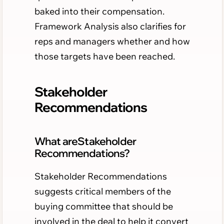
baked into their compensation.
Framework Analysis also clarifies for
reps and managers whether and how
those targets have been reached.
Stakeholder
Recommendations
What areStakeholder
Recommendations?
Stakeholder Recommendations
suggests critical members of the
buying committee that should be
involved in the deal to help it convert