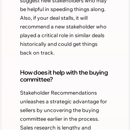
suggest new stakeholders who may
be helpful in speeding things along.
Also, if your deal stalls, it will
recommend a new stakeholder who
played a critical role in similar deals
historically and could get things
back on track.
How does it help with the buying
committee?
Stakeholder Recommendations
unleashes a strategic advantage for
sellers by uncovering the buying
committee earlier in the process.
Sales research is lengthy and