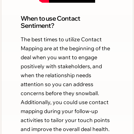
When to use Contact
Sentiment?
The best times to utilize Contact
Mapping are at the beginning of the
deal when you want to engage
positively with stakeholders, and
when the relationship needs
attention so you can address
concerns before they snowball.
Additionally, you could use contact
mapping during your follow-up
activities to tailor your touch points
and improve the overall deal health.