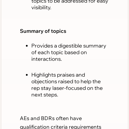
topics to be addressed for easy
visibility.
Summary of topics
Provides a digestible summary
of each topic based on
interactions.
Highlights praises and
objections raised to help the
rep stay laser-focused on the
next steps.
AEs and BDRs often have
qualification criteria requirements