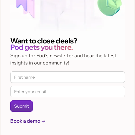
Want to close deals?
Pod gets you there.
Sign up for Pod's newsletter and hear the latest
insights in our community!
Book a demo →