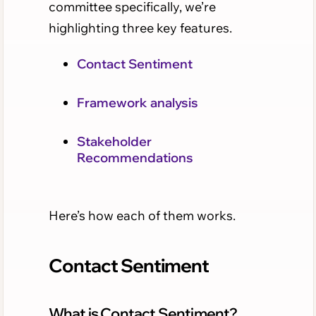
committee specifically, we’re
highlighting three key features.
Contact Sentiment
Framework analysis
Stakeholder
Recommendations
Here’s how each of them works.
Contact Sentiment
What is Contact Sentiment?