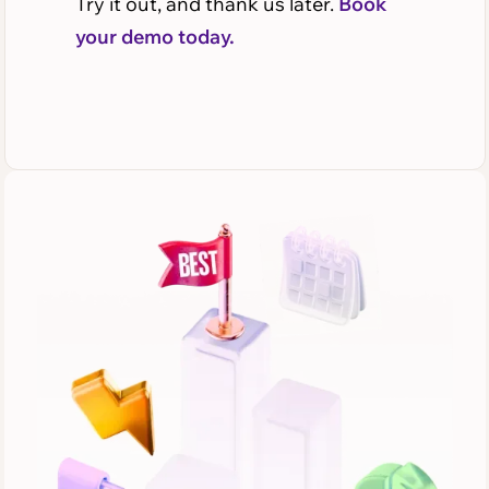
Try it out, and thank us later.
Book
your demo today.