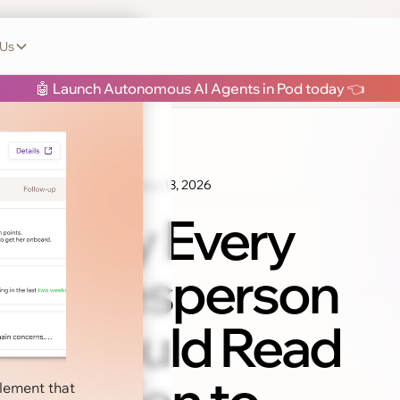
 Us
h Pod
🤖 Launch Autonomous AI Agents in Pod today 👈
January 13, 2026
Sales Tips
Why Every
Salesperson
Should Read
blement that