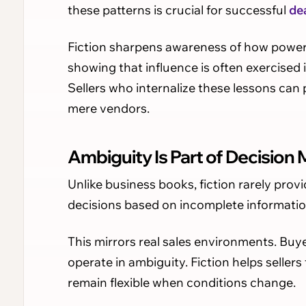
these patterns is crucial for successful
de
Fiction sharpens awareness of how power sh
showing that influence is often exercised
Sellers who internalize these lessons can
mere vendors.
Ambiguity Is Part of Decision
Unlike business books, fiction rarely pro
decisions based on incomplete informatio
This mirrors real sales environments. Buyer
operate in ambiguity. Fiction helps seller
remain flexible when conditions change.