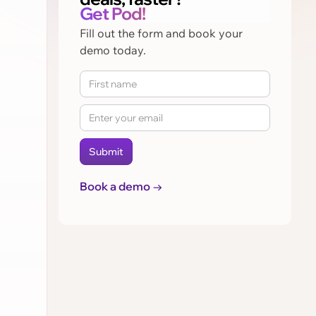
Get Pod!
Fill out the form and book your
demo today.
Book a demo →