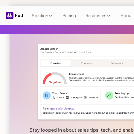
Pod
Solution
Pricing
Resources
About
Close smarter
wit
← Back to Blog
Stay looped in about sales tips, tech, and ena