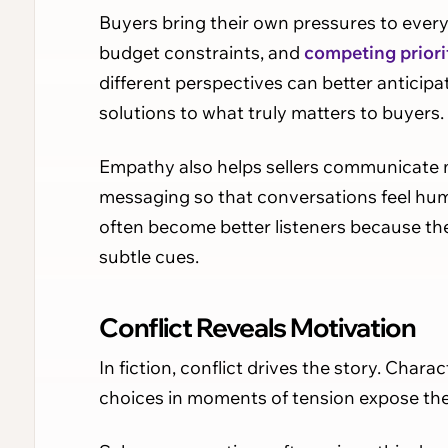
Buyers bring their own pressures to every 
budget constraints, and
competing priori
different perspectives can better anticip
solutions to what truly matters to buyers.
Empathy also helps sellers communicate mo
messaging so that conversations feel huma
often become better listeners because the
subtle cues.
Conflict Reveals Motivation
In fiction, conflict drives the story. Char
choices in moments of tension expose their 