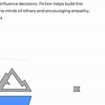
influence decisions. Fiction helps build this
the minds of others and encouraging empathy,
t.