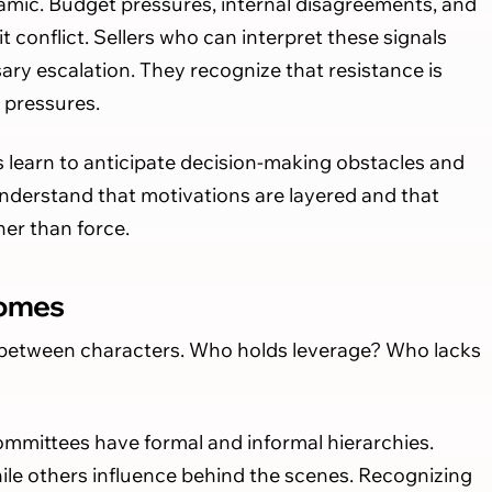
amic. Budget pressures, internal disagreements, and
cit conflict. Sellers who can interpret these signals
ry escalation. They recognize that resistance is
l pressures.
ers learn to anticipate decision-making obstacles and
nderstand that motivations are layered and that
her than force.
comes
 between characters. Who holds leverage? Who lacks
ommittees have formal and informal hierarchies.
le others influence behind the scenes. Recognizing