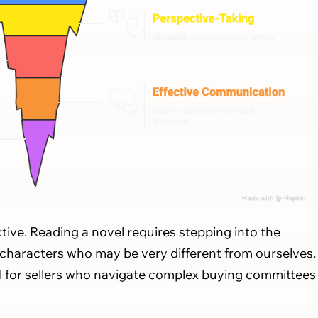
ective. Reading a novel requires stepping into the
 characters who may be very different from ourselves.
ll for sellers who navigate complex buying committees