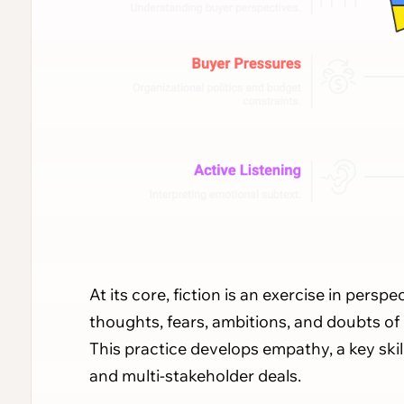
At its core, fiction is an exercise in persp
thoughts, fears, ambitions, and doubts of
This practice develops empathy, a key ski
and multi-stakeholder deals.