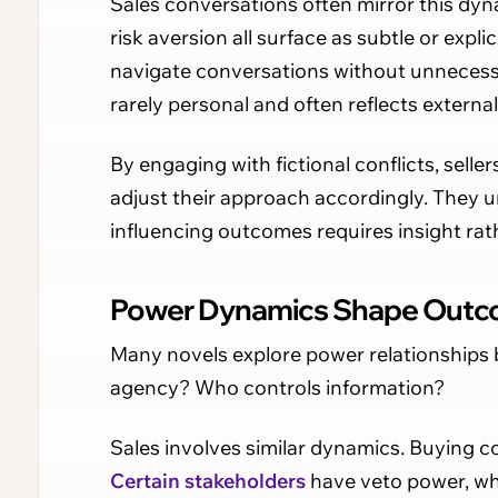
Sales conversations often mirror this dyn
risk aversion all surface as subtle or expli
navigate conversations without unnecessa
rarely personal and often reflects externa
By engaging with fictional conflicts, sell
adjust their approach accordingly. They u
influencing outcomes requires insight rat
Power Dynamics Shape Out
Many novels explore power relationships
agency? Who controls information?
Sales involves similar dynamics. Buying c
Certain stakeholders
have veto power, whi