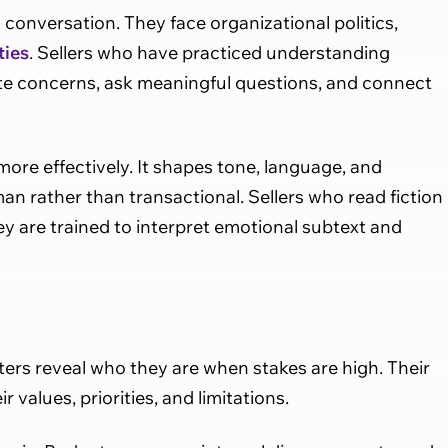
conversation. They face organizational politics,
ties
. Sellers who have practiced understanding
ate concerns, ask meaningful questions, and connect
re effectively. It shapes tone, language, and
n rather than transactional. Sellers who read fiction
y are trained to interpret emotional subtext and
acters reveal who they are when stakes are high. Their
values, priorities, and limitations.