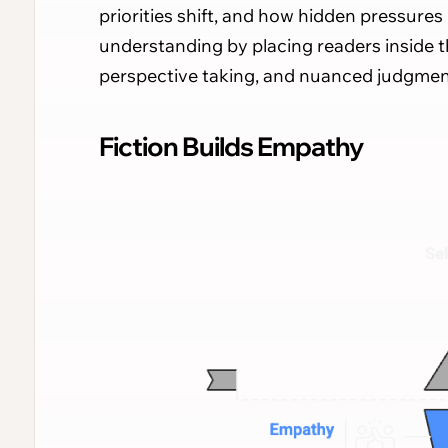
priorities shift, and how hidden pressures 
understanding by placing readers inside 
perspective taking, and nuanced judgmen
Fiction Builds Empathy