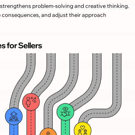
strengthens problem-solving and creative thinking.
ate consequences, and adjust their approach
for Sellers