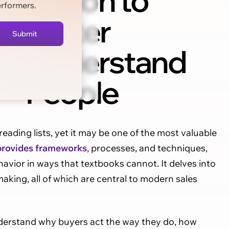
Fiction to
erformers.
Better
Understand
People
 reading lists, yet it may be one of the most valuable
provides frameworks
, processes, and techniques,
avior in ways that textbooks cannot. It delves into
making, all of which are central to modern sales
nderstand why buyers act the way they do, how