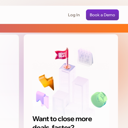
Log In
Book a Demo
Want to close more
deals, faster?