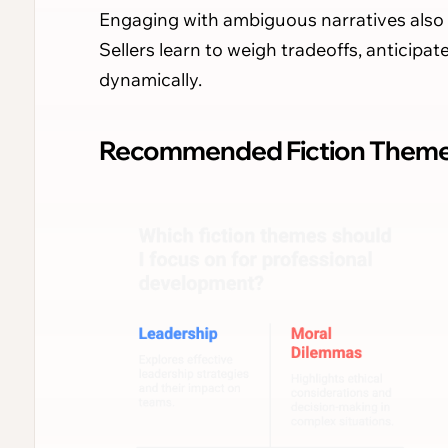
Engaging with ambiguous narratives also 
Sellers learn to weigh tradeoffs, anticip
dynamically.
Recommended Fiction Themes 