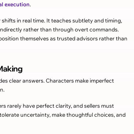
al execution
.
ifts in real time. It teaches subtlety and timing,
 indirectly rather than through overt commands.
 position themselves as trusted advisors rather than
 Making
vides clear answers. Characters make imperfect
n.
s rarely have perfect clarity, and sellers must
s tolerate uncertainty, make thoughtful choices, and