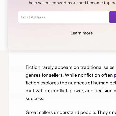
help sellers convert more and become top p
Learn more
Fiction rarely appears on traditional sales
genres for sellers. While nonfiction often
fiction explores the nuances of human beh
motivation, conflict, power, and decision 
success.
Great sellers understand people. They u