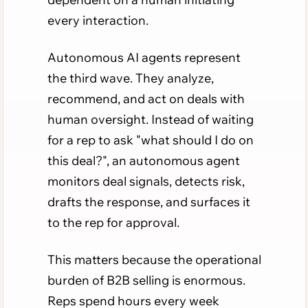
every interaction.
Autonomous AI agents represent
the third wave. They analyze,
recommend, and act on deals with
human oversight. Instead of waiting
for a rep to ask "what should I do on
this deal?", an autonomous agent
monitors deal signals, detects risk,
drafts the response, and surfaces it
to the rep for approval.
This matters because the operational
burden of B2B selling is enormous.
Reps spend hours every week