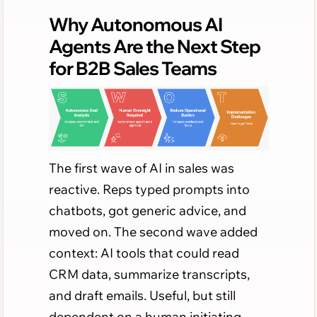
Why Autonomous AI
Agents Are the Next Step
for B2B Sales Teams
The first wave of AI in sales was
reactive. Reps typed prompts into
chatbots, got generic advice, and
moved on. The second wave added
context: AI tools that could read
CRM data, summarize transcripts,
and draft emails. Useful, but still
dependent on a human initiating