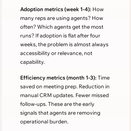
Adoption metrics (week 1-4):
How
many reps are using agents? How
often? Which agents get the most
runs? If adoption is flat after four
weeks, the problem is almost always
accessibility or relevance, not
capability.
Efficiency metrics (month 1-3):
Time
saved on meeting prep. Reduction in
manual CRM updates. Fewer missed
follow-ups. These are the early
signals that agents are removing
operational burden.