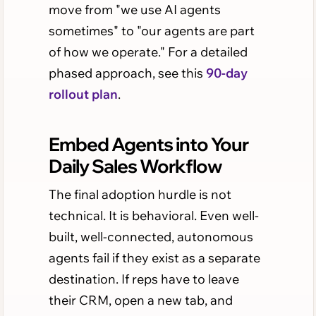
move from "we use AI agents
sometimes" to "our agents are part
of how we operate." For a detailed
phased approach, see this
90-day
rollout plan
.
Embed Agents into Your
Daily Sales Workflow
The final adoption hurdle is not
technical. It is behavioral. Even well-
built, well-connected, autonomous
agents fail if they exist as a separate
destination. If reps have to leave
their CRM, open a new tab, and