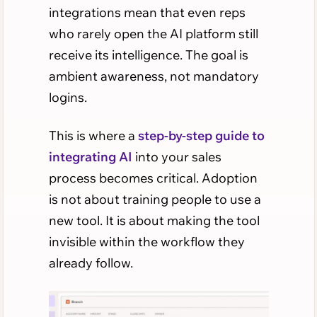
integrations mean that even reps
who rarely open the AI platform still
receive its intelligence. The goal is
ambient awareness, not mandatory
logins.
This is where a
step-by-step guide to
integrating AI
into your sales
process becomes critical. Adoption
is not about training people to use a
new tool. It is about making the tool
invisible within the workflow they
already follow.