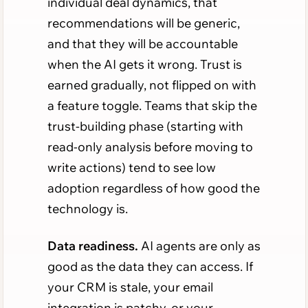
individual deal dynamics, that
recommendations will be generic,
and that they will be accountable
when the AI gets it wrong. Trust is
earned gradually, not flipped on with
a feature toggle. Teams that skip the
trust-building phase (starting with
read-only analysis before moving to
write actions) tend to see low
adoption regardless of how good the
technology is.
Data readiness.
AI agents are only as
good as the data they can access. If
your CRM is stale, your email
integration is patchy, or your