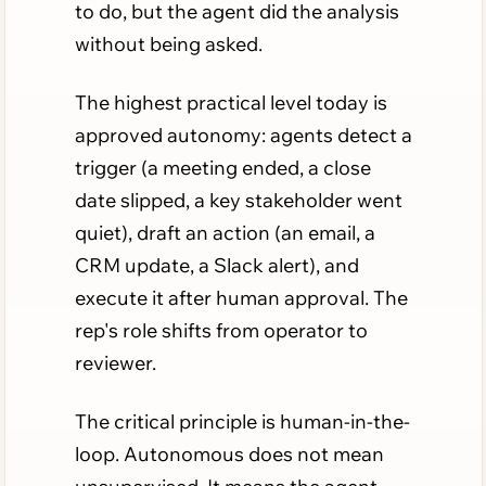
to do, but the agent did the analysis
without being asked.
The highest practical level today is
approved autonomy: agents detect a
trigger (a meeting ended, a close
date slipped, a key stakeholder went
quiet), draft an action (an email, a
CRM update, a Slack alert), and
execute it after human approval. The
rep's role shifts from operator to
reviewer.
The critical principle is human-in-the-
loop. Autonomous does not mean