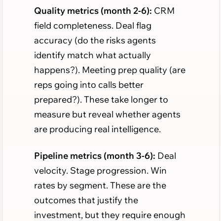
Quality metrics (month 2-6):
CRM
field completeness. Deal flag
accuracy (do the risks agents
identify match what actually
happens?). Meeting prep quality (are
reps going into calls better
prepared?). These take longer to
measure but reveal whether agents
are producing real intelligence.
Pipeline metrics (month 3-6):
Deal
velocity. Stage progression. Win
rates by segment. These are the
outcomes that justify the
investment, but they require enough