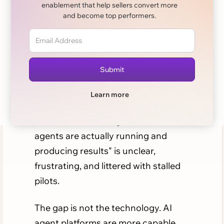
enablement that help sellers convert more
and become top performers.
Every B2B sales leader has heard the
pitch: AI agents that research
accounts, prep meetings, update
your CRM, and flag at-risk deals
before they slip. The promise is real.
Learn more
But for most teams, the path from
"we should use AI agents" to "our
agents are actually running and
producing results" is unclear,
frustrating, and littered with stalled
pilots.
The gap is not the technology. AI
agent platforms are more capable