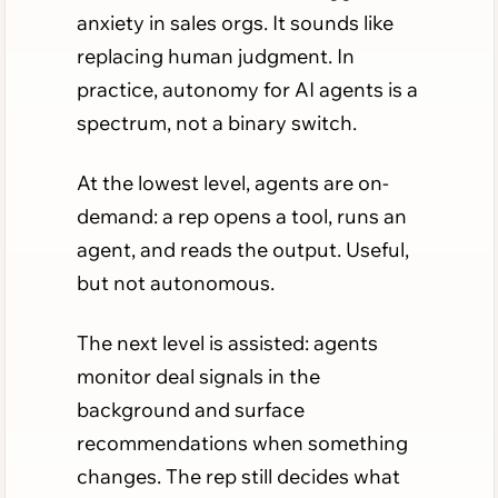
anxiety in sales orgs. It sounds like
replacing human judgment. In
practice, autonomy for AI agents is a
spectrum, not a binary switch.
At the lowest level, agents are on-
demand: a rep opens a tool, runs an
agent, and reads the output. Useful,
but not autonomous.
The next level is assisted: agents
monitor deal signals in the
background and surface
recommendations when something
changes. The rep still decides what