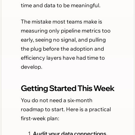
time and data to be meaningful.
The mistake most teams make is
measuring only pipeline metrics too
early, seeing no signal, and pulling
the plug before the adoption and
efficiency layers have had time to
develop.
Getting Started This Week
You do not need a six-month
roadmap to start. Here is a practical
first-week plan:
Audit your data connections.