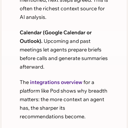
often the richest context source for
AI analysis.
Calendar (Google Calendar or
Outlook).
Upcoming and past
meetings let agents prepare briefs
before calls and generate summaries
afterward.
The
integrations overview
for a
platform like Pod shows why breadth
matters: the more context an agent
has, the sharper its
recommendations become.