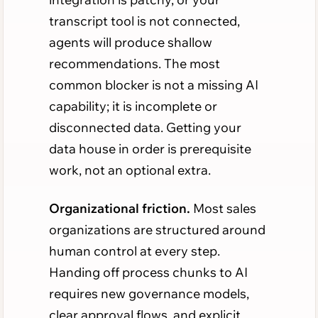
transcript tool is not connected,
agents will produce shallow
recommendations. The most
common blocker is not a missing AI
capability; it is incomplete or
disconnected data. Getting your
data house in order is prerequisite
work, not an optional extra.
Organizational friction.
Most sales
organizations are structured around
human control at every step.
Handing off process chunks to AI
requires new governance models,
clear approval flows, and explicit