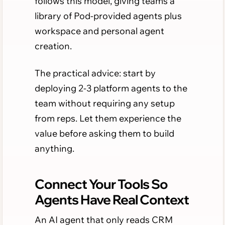
follows this model, giving teams a
library of Pod-provided agents plus
workspace and personal agent
creation.
The practical advice: start by
deploying 2-3 platform agents to the
team without requiring any setup
from reps. Let them experience the
value before asking them to build
anything.
Connect Your Tools So
Agents Have Real Context
An AI agent that only reads CRM