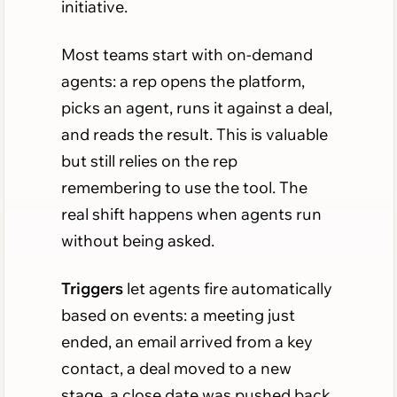
initiative.
Most teams start with on-demand
agents: a rep opens the platform,
picks an agent, runs it against a deal,
and reads the result. This is valuable
but still relies on the rep
remembering to use the tool. The
real shift happens when agents run
without being asked.
Triggers
let agents fire automatically
based on events: a meeting just
ended, an email arrived from a key
contact, a deal moved to a new
stage, a close date was pushed back.