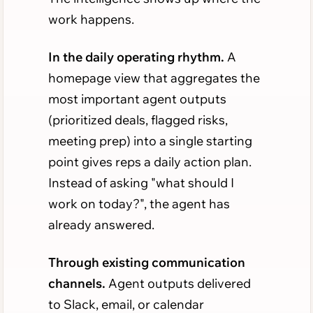
work happens.
In the daily operating rhythm.
A
homepage view that aggregates the
most important agent outputs
(prioritized deals, flagged risks,
meeting prep) into a single starting
point gives reps a daily action plan.
Instead of asking "what should I
work on today?", the agent has
already answered.
Through existing communication
channels.
Agent outputs delivered
to Slack, email, or calendar