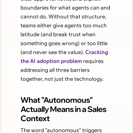
boundaries for what agents can and
cannot do. Without that structure,
teams either give agents too much
latitude (and break trust when
something goes wrong) or too little
(and never see the value).
Cracking
the AI adoption problem
requires
addressing all three barriers
together, not just the technology.
What "Autonomous"
Actually Means in a Sales
Context
The word "autonomous" triggers