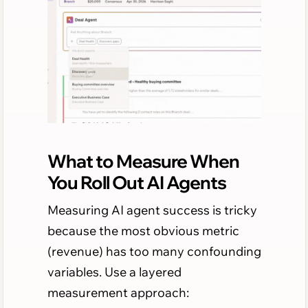
What to Measure When
You Roll Out AI Agents
Measuring AI agent success is tricky
because the most obvious metric
(revenue) has too many confounding
variables. Use a layered
measurement approach: