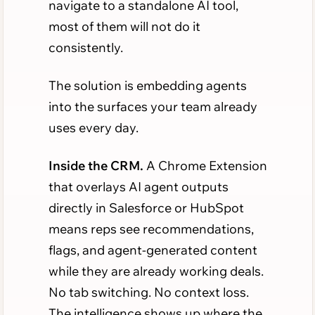
navigate to a standalone AI tool,
most of them will not do it
consistently.
The solution is embedding agents
into the surfaces your team already
uses every day.
Inside the CRM.
A Chrome Extension
that overlays AI agent outputs
directly in Salesforce or HubSpot
means reps see recommendations,
flags, and agent-generated content
while they are already working deals.
No tab switching. No context loss.
The intelligence shows up where the