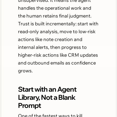
unsupervised. It means the agent
handles the operational work and
the human retains final judgment.
Trust is built incrementally: start with
read-only analysis, move to low-risk
actions like note creation and
internal alerts, then progress to
higher-risk actions like CRM updates
and outbound emails as confidence
grows.
Start with an Agent
Library, Not a Blank
Prompt
One of the fastest ways to kill