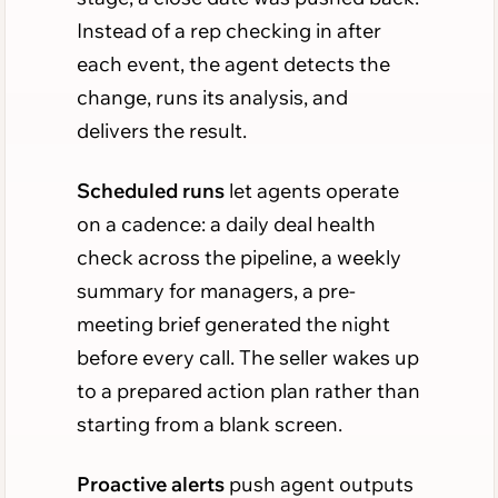
Instead of a rep checking in after
each event, the agent detects the
change, runs its analysis, and
delivers the result.
Scheduled runs
let agents operate
on a cadence: a daily deal health
check across the pipeline, a weekly
summary for managers, a pre-
meeting brief generated the night
before every call. The seller wakes up
to a prepared action plan rather than
starting from a blank screen.
Proactive alerts
push agent outputs