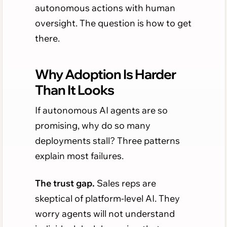
autonomous actions with human
oversight. The question is how to get
there.
Why Adoption Is Harder
Than It Looks
If autonomous AI agents are so
promising, why do so many
deployments stall? Three patterns
explain most failures.
The trust gap.
Sales reps are
skeptical of platform-level AI. They
worry agents will not understand