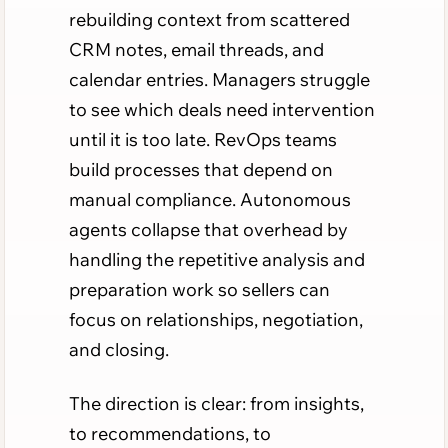
rebuilding context from scattered
CRM notes, email threads, and
calendar entries. Managers struggle
to see which deals need intervention
until it is too late. RevOps teams
build processes that depend on
manual compliance. Autonomous
agents collapse that overhead by
handling the repetitive analysis and
preparation work so sellers can
focus on relationships, negotiation,
and closing.
The direction is clear: from insights,
to recommendations, to