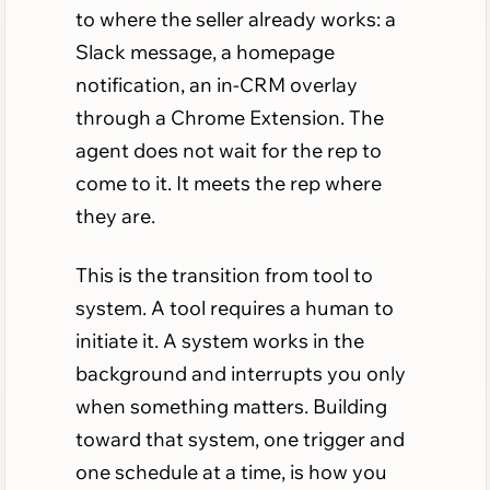
to where the seller already works: a
Slack message, a homepage
notification, an in-CRM overlay
through a Chrome Extension. The
agent does not wait for the rep to
come to it. It meets the rep where
they are.
This is the transition from tool to
system. A tool requires a human to
initiate it. A system works in the
background and interrupts you only
when something matters. Building
toward that system, one trigger and
one schedule at a time, is how you