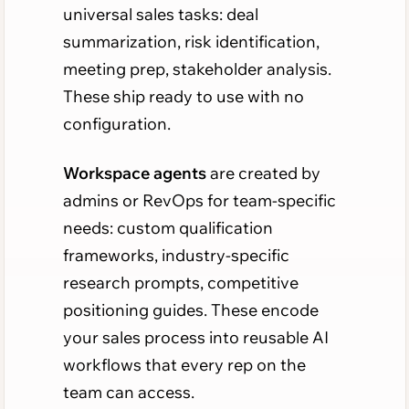
universal sales tasks: deal
summarization, risk identification,
meeting prep, stakeholder analysis.
These ship ready to use with no
configuration.
Workspace agents
are created by
admins or RevOps for team-specific
needs: custom qualification
frameworks, industry-specific
research prompts, competitive
positioning guides. These encode
your sales process into reusable AI
workflows that every rep on the
team can access.