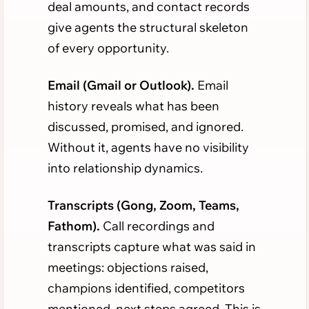
deal amounts, and contact records
give agents the structural skeleton
of every opportunity.
Email (Gmail or Outlook).
Email
history reveals what has been
discussed, promised, and ignored.
Without it, agents have no visibility
into relationship dynamics.
Transcripts (Gong, Zoom, Teams,
Fathom).
Call recordings and
transcripts capture what was said in
meetings: objections raised,
champions identified, competitors
mentioned, next steps agreed. This is