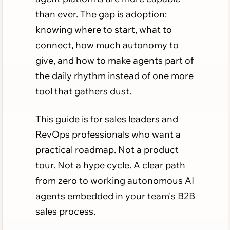
than ever. The gap is adoption:
knowing where to start, what to
connect, how much autonomy to
give, and how to make agents part of
the daily rhythm instead of one more
tool that gathers dust.
This guide is for sales leaders and
RevOps professionals who want a
practical roadmap. Not a product
tour. Not a hype cycle. A clear path
from zero to working autonomous AI
agents embedded in your team's B2B
sales process.