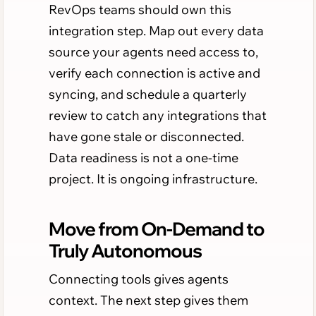
RevOps teams should own this
integration step. Map out every data
source your agents need access to,
verify each connection is active and
syncing, and schedule a quarterly
review to catch any integrations that
have gone stale or disconnected.
Data readiness is not a one-time
project. It is ongoing infrastructure.
Move from On-Demand to
Truly Autonomous
Connecting tools gives agents
context. The next step gives them