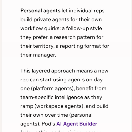
Personal agents
let individual reps
build private agents for their own
workflow quirks: a follow-up style
they prefer, a research pattern for
their territory, a reporting format for
their manager.
This layered approach means a new
rep can start using agents on day
one (platform agents), benefit from
team-specific intelligence as they
ramp (workspace agents), and build
their own over time (personal
agents). Pod's
AI Agent Builder