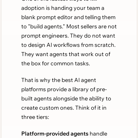
adoption is handing your team a
blank prompt editor and telling them
to "build agents." Most sellers are not
prompt engineers. They do not want
to design AI workflows from scratch.
They want agents that work out of
the box for common tasks.
That is why the best AI agent
platforms provide a library of pre-
built agents alongside the ability to
create custom ones. Think of it in
three tiers:
Platform-provided agents
handle