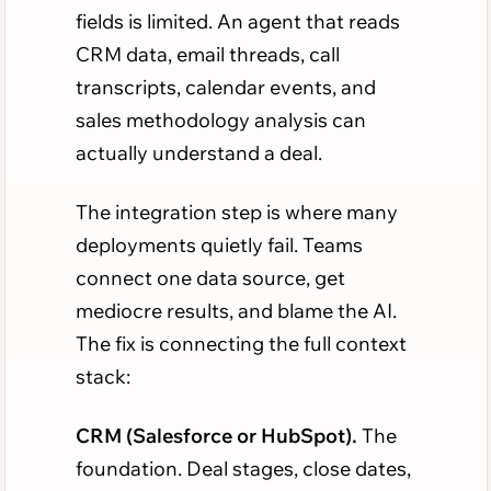
fields is limited. An agent that reads
CRM data, email threads, call
transcripts, calendar events, and
sales methodology analysis can
actually understand a deal.
The integration step is where many
deployments quietly fail. Teams
connect one data source, get
mediocre results, and blame the AI.
The fix is connecting the full context
stack:
CRM (Salesforce or HubSpot).
The
foundation. Deal stages, close dates,