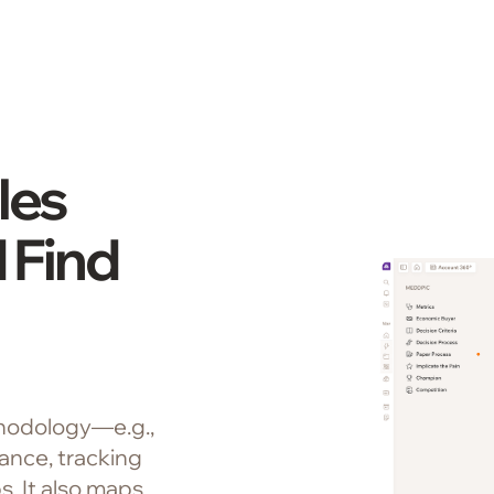
les
 Find
hodology—e.g.,
nce, tracking
. It also maps