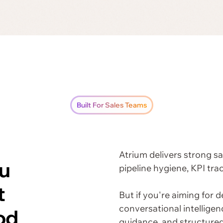
Built For Sales Teams
Atrium delivers strong 
u
pipeline hygiene, KPI tra
t
But if you're aiming for d
conversational intellige
od
guidance, and structure