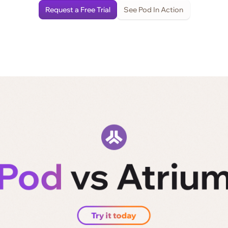
Request a Free Trial
See Pod In Action