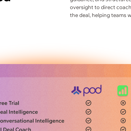
oversight to direct coach
the deal, helping teams w