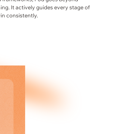
ing. It actively guides every stage of
in consistently.