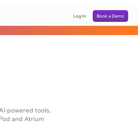
Log In
Book a Demo
 AI‑powered tools,
 Pod and Atrium