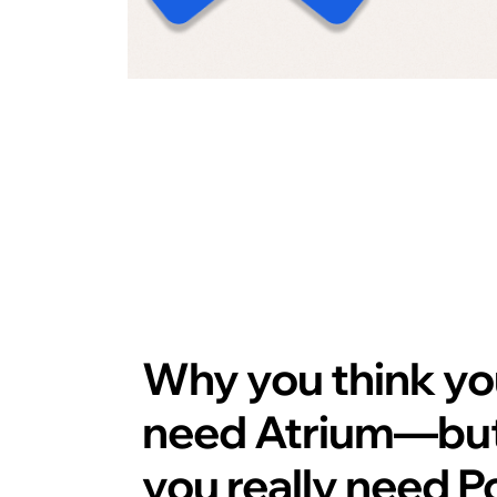
Why you
think
yo
need Atrium—bu
you really need P