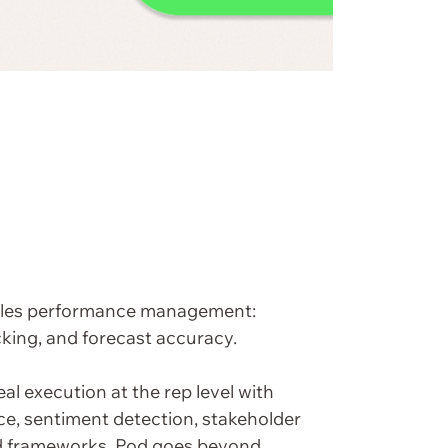
sales performance management:
cking, and forecast accuracy.
eal execution at the rep level with
nce, sentiment detection, stakeholder
d frameworks, Pod goes beyond