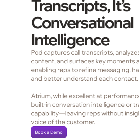
Transcripts, It’s
Conversational
Intelligence
Pod captures call transcripts, analyz
content, and surfaces key moments a
enabling reps to refine messaging, ha
and better understand each contact.
Atrium, while excellent at performanc
built-in conversation intelligence or t
capability—leaving reps without insigh
voice of the customer.
Book a Demo