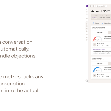
es conversation
utomatically,
ndle objections,
e metrics, lacks any
ranscription
t into the actual