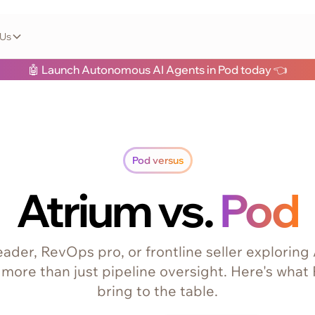
 Us
🤖 Launch Autonomous AI Agents in Pod today 👈
Pod versus
Atrium vs.
Pod
 leader, RevOps pro, or frontline seller exploring
 more than just pipeline oversight. Here's what
bring to the table.