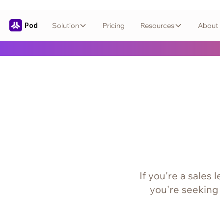
Pod
Solution
Pricing
Resources
About
If you're a sales
you're seeking