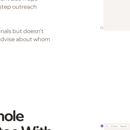
step outreach
nals but doesn’t
advise about whom
hole