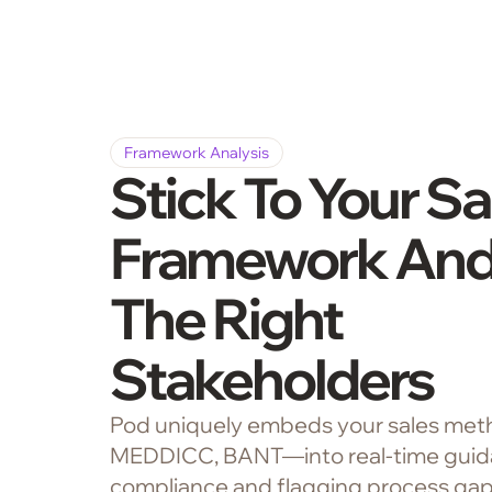
Framework Analysis
Stick To Your Sa
Framework And
The Right
Stakeholders
Pod uniquely embeds your sales met
MEDDICC, BANT—into real-time guida
compliance and flagging process gaps