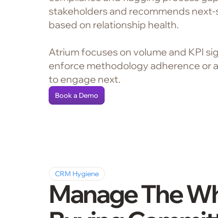
stakeholders and recommends next-
based on relationship health.
Atrium focuses on volume and KPI sig
enforce methodology adherence or 
to engage next.
Book a Demo
CRM Hygiene
Manage The W