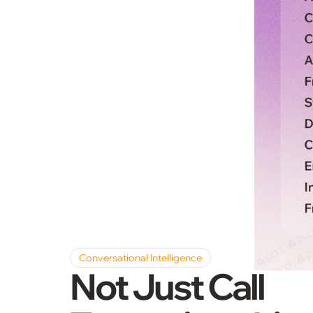
Conversational Intelligence
Not Just Call